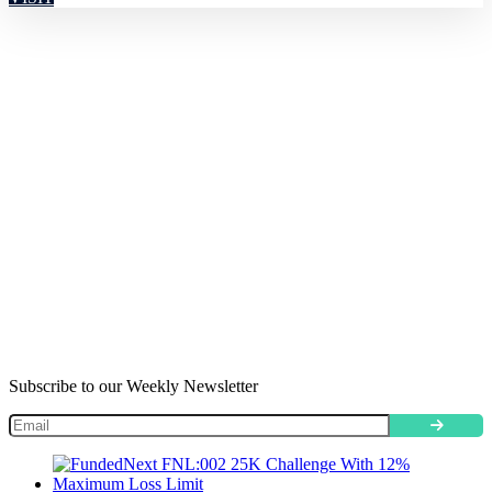
Subscribe to our Weekly Newsletter