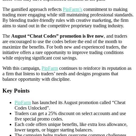
The gamified approach reflects
PipFarm’s
commitment to making
trading more engaging while still maintaining professional standards.
By blending trader-friendly rules with creative marketing, the firm
aims to stand out in the competitive proprietary trading industry.
The
August “Cheat Codes” promotion is live now
, and traders
are encouraged to use the codes before the end of the month to
maximize the benefits. For both new and experienced traders, the
initiative offers a rare opportunity to improve trading conditions
while enjoying significant cost savings.
With this campaign,
PipFarm
continues to reinforce its reputation as
a firm that listens to traders’ needs and designs programs that
balance opportunity with discipline.
Key Points
PipFarm
has launched its August promotion called “Cheat
Codes Unlocked”.
Traders can get a 25% discount on select accounts and use
five special promo codes.
Each code offers unique benefits, like extra loss allowance,
lower targets, or bigger starting balances.
The campaign helps traders overcome common challenges