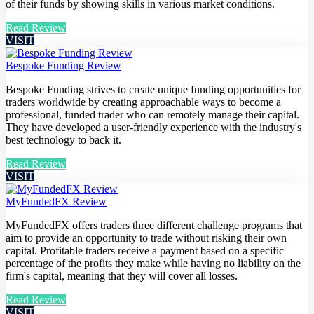
of their funds by showing skills in various market conditions.
Read Review
VISIT
Bespoke Funding Review
Bespoke Funding strives to create unique funding opportunities for
traders worldwide by creating approachable ways to become a
professional, funded trader who can remotely manage their capital.
They have developed a user-friendly experience with the industry's
best technology to back it.
Read Review
VISIT
MyFundedFX Review
MyFundedFX offers traders three different challenge programs that
aim to provide an opportunity to trade without risking their own
capital. Profitable traders receive a payment based on a specific
percentage of the profits they make while having no liability on the
firm's capital, meaning that they will cover all losses.
Read Review
VISIT