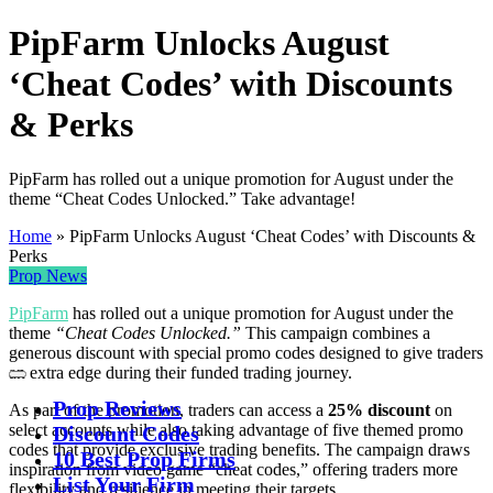
PipFarm Unlocks August
‘Cheat Codes’ with Discounts
& Perks
PipFarm has rolled out a unique promotion for August under the
theme “Cheat Codes Unlocked.” Take advantage!
Home
»
PipFarm Unlocks August ‘Cheat Codes’ with Discounts &
Perks
Prop News
PipFarm
has rolled out a unique promotion for August under the
theme
“Cheat Codes Unlocked.”
This campaign combines a
generous discount with special promo codes designed to give traders
an extra edge during their funded trading journey.
Prop Reviews
As part of the promotion, traders can access a
25% discount
on
select accounts while also taking advantage of five themed promo
Discount Codes
codes that provide exclusive trading benefits. The campaign draws
10 Best Prop Firms
inspiration from video game “cheat codes,” offering traders more
List Your Firm
flexibility and resilience in meeting their targets.