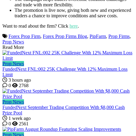
and trade with more flexibility.
The promotion is live now, giving both new and experienced
traders a chance to improve conditions and save costs.
Want to read about the firm? Click
here
.
Forex Prop Firm
,
Forex Prop Firms Blog
,
PipFarm
,
Prop Firms
,
Prop News
Read More
Prop News
FundedNext FNL:002 25K Challenge With 12% Maximum Loss
Limit
3 hours ago
0
2768
Prop News
FundedNext September Trading Competition With $8,000 Cash
Prize Pool
1 week ago
0
2561
Prop News