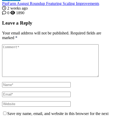
PipFarm August Roundup Featuring Scaling Improvements
2 weeks ago
0
1890
Leave a Reply
Your email address will not be published.
Required fields are
marked
*
Save my name, email, and website in this browser for the next