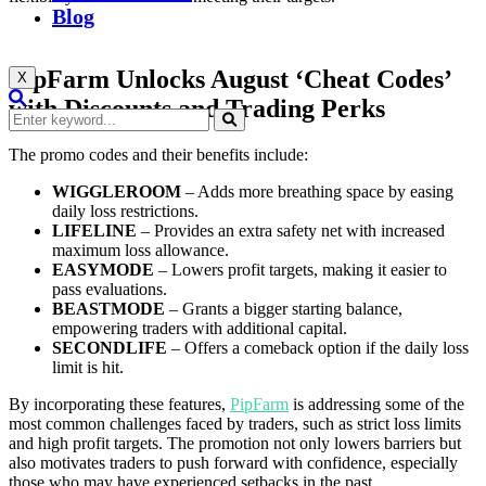
Blog
PipFarm Unlocks August ‘Cheat Codes’
X
with Discounts and Trading Perks
The promo codes and their benefits include:
WIGGLEROOM
– Adds more breathing space by easing
daily loss restrictions.
LIFELINE
– Provides an extra safety net with increased
maximum loss allowance.
EASYMODE
– Lowers profit targets, making it easier to
pass evaluations.
BEASTMODE
– Grants a bigger starting balance,
empowering traders with additional capital.
SECONDLIFE
– Offers a comeback option if the daily loss
limit is hit.
By incorporating these features,
PipFarm
is addressing some of the
most common challenges faced by traders, such as strict loss limits
and high profit targets. The promotion not only lowers barriers but
also motivates traders to push forward with confidence, especially
those who may have experienced setbacks in the past.