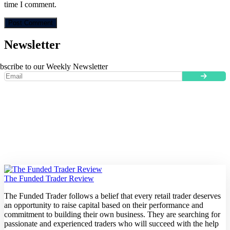
time I comment.
Newsletter
bscribe to our Weekly Newsletter
The Funded Trader Review
The Funded Trader follows a belief that every retail trader deserves
an opportunity to raise capital based on their performance and
commitment to building their own business. They are searching for
passionate and experienced traders who will succeed with the help