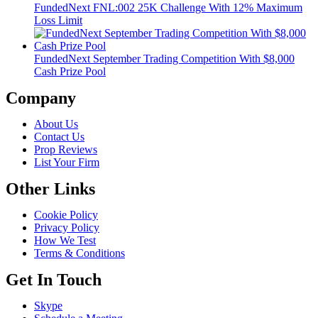
FundedNext FNL:002 25K Challenge With 12% Maximum
Loss Limit
FundedNext September Trading Competition With $8,000
Cash Prize Pool
Company
About Us
Contact Us
Prop Reviews
List Your Firm
Other Links
Cookie Policy
Privacy Policy
How We Test
Terms & Conditions
Get In Touch
Skype