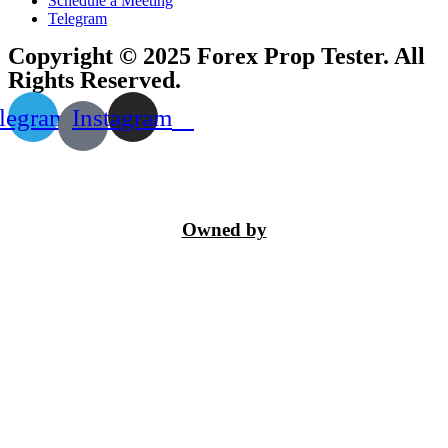
Schedule a Meeting
Telegram
Copyright © 2025 Forex Prop Tester. All
Rights Reserved.
legram
Instagram
Owned by