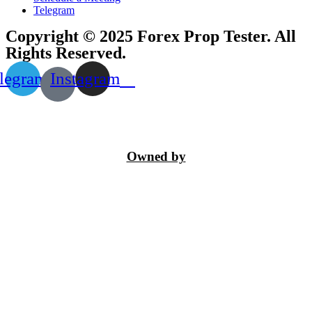
Telegram
Copyright © 2025 Forex Prop Tester. All
Rights Reserved.
legram
Instagram
Owned by