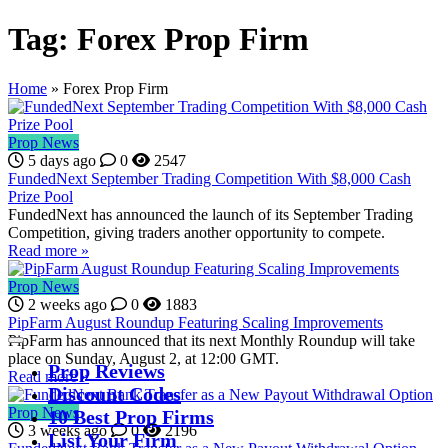
Tag:
Forex Prop Firm
Home
»
Forex Prop Firm
Prop News
5 days ago
0
2547
FundedNext September Trading Competition With $8,000 Cash
Prize Pool
FundedNext has announced the launch of its September Trading
Competition, giving traders another opportunity to compete.
Read more »
Prop News
2 weeks ago
0
1883
PipFarm August Roundup Featuring Scaling Improvements
PipFarm has announced that its next Monthly Roundup will take
place on Sunday, August 2, at 12:00 GMT.
Prop Reviews
Read more »
Discount Codes
Prop News
10 Best Prop Firms
3 weeks ago
0
2196
List Your Firm