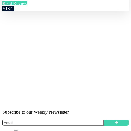
Read Review
VISIT
Subscribe to our Weekly Newsletter