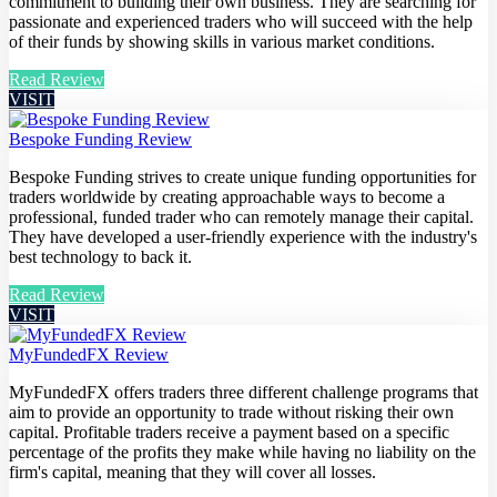
commitment to building their own business. They are searching for
passionate and experienced traders who will succeed with the help
of their funds by showing skills in various market conditions.
Read Review
VISIT
Bespoke Funding Review
Bespoke Funding strives to create unique funding opportunities for
traders worldwide by creating approachable ways to become a
professional, funded trader who can remotely manage their capital.
They have developed a user-friendly experience with the industry's
best technology to back it.
Read Review
VISIT
MyFundedFX Review
MyFundedFX offers traders three different challenge programs that
aim to provide an opportunity to trade without risking their own
capital. Profitable traders receive a payment based on a specific
percentage of the profits they make while having no liability on the
firm's capital, meaning that they will cover all losses.