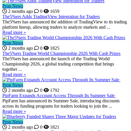
Prop News
2 months ago
0
1659
The5%ers Adds TradingView Integration for Traders
The5%ers has announced the addition of TradingView to its trading
platform lineup, allowing traders to analyze markets and ...
Read more »
Prop News
2 months ago
0
1825
The5%ers Trading World Championship 2026 With Cash Prizes
The5%ers has announced the launch of the Trading World
Championship 2026, a global trading competition that brings
together ...
Read more »
Prop News
2 months ago
0
1792
PipFarm Expands Account Access Through Its Summer Sale
PipFarm has announced its Summer Sale, introducing discounts
across its funding programs for traders looking to join the ...
Read more »
Prop News
2 months ago
0
1821