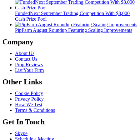
FundedNext September Trading Competition With $8,000
Cash Prize Pool
PipFarm August Roundup Featuring Scaling Improvements
Company
About Us
Contact Us
Prop Reviews
List Your Firm
Other Links
Cookie Policy
Privacy Policy
How We Test
Terms & Conditions
Get In Touch
Skype
Schedule a Meeting