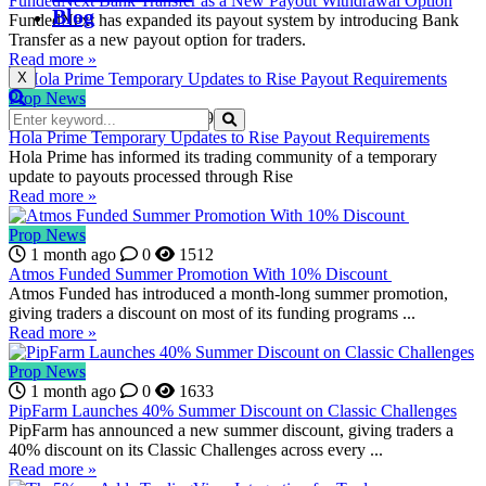
FundedNext Bank Transfer as a New Payout Withdrawal Option
Blog
FundedNext has expanded its payout system by introducing Bank
Transfer as a new payout option for traders.
Read more »
X
Prop News
4 weeks ago
0
1819
Hola Prime Temporary Updates to Rise Payout Requirements
Hola Prime has informed its trading community of a temporary
update to payouts processed through Rise
Read more »
Prop News
1 month ago
0
1512
Atmos Funded Summer Promotion With 10% Discount
Atmos Funded has introduced a month-long summer promotion,
giving traders a discount on most of its funding programs ...
Read more »
Prop News
1 month ago
0
1633
PipFarm Launches 40% Summer Discount on Classic Challenges
PipFarm has announced a new summer discount, giving traders a
40% discount on its Classic Challenges across every ...
Read more »