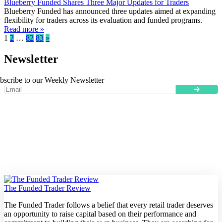
Blueberry Funded Shares Three Major Updates for Traders
Blueberry Funded has announced three updates aimed at expanding
flexibility for traders across its evaluation and funded programs.
Read more »
1
2
…
82
83
»
Newsletter
bscribe to our Weekly Newsletter
The Funded Trader Review
The Funded Trader follows a belief that every retail trader deserves
an opportunity to raise capital based on their performance and