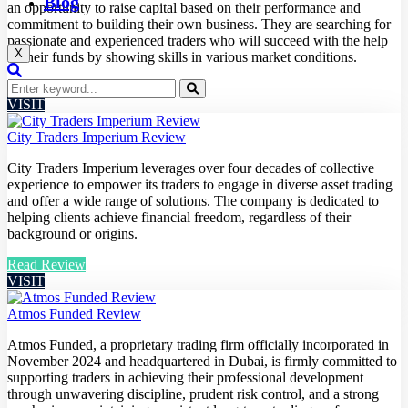
Blog
an opportunity to raise capital based on their performance and
commitment to building their own business. They are searching for
passionate and experienced traders who will succeed with the help
X
of their funds by showing skills in various market conditions.
Read Review
VISIT
City Traders Imperium Review
City Traders Imperium leverages over four decades of collective
experience to empower its traders to engage in diverse asset trading
and offer a wide range of solutions. The company is dedicated to
helping clients achieve financial freedom, regardless of their
background or origins.
Read Review
VISIT
Atmos Funded Review
Atmos Funded, a proprietary trading firm officially incorporated in
November 2024 and headquartered in Dubai, is firmly committed to
supporting traders in achieving their professional development
through unwavering discipline, prudent risk control, and a strong