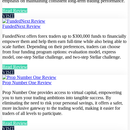
emphasis on maintaining consistent long-term trading performance.
Read Review
VISIT
FundedNext Review
FundedNext offers forex traders up to $300,000 funds to financially
empower them and help them earn full-time while also being able to
scale further. Depending on their preferences, traders can choose
from four funding program options: evaluation model, express
model, one-step Stellar challenge, and two-step Stellar challenge.
Read Review
VISIT
Prop Number One Review
Prop Number One provides access to virtual capital, empowering
you to turn your trading ambitions into tangible success. By
eliminating the need to risk your personal savings, it offers a safer,
more inclusive gateway to the trading world, making it easier for
traders of all levels to participate.
Read Review
VISIT