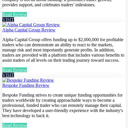
provides support, and celebrates traders’ milestones.
Read Review
VISIT
Alpha Capital Group Review
Alpha Capital Group offers funding up to $2,000,000 for profitable
traders who can demonstrate an ability to react to the markets,
manage risk and most importantly generate profits. In addition,
traders are provided with a platform that includes various benefits to
assist traders of all levels on their trading journey toward success.
Read Review
VISIT
Bespoke Funding Review
Bespoke Funding strives to create unique funding opportunities for
traders worldwide by creating approachable ways to become a
professional, funded trader who can remotely manage their capital.
They have developed a user-friendly experience with the industry's
best technology to back it.
Read Review