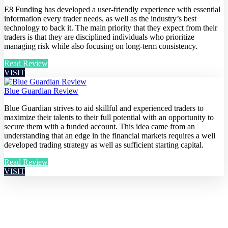
E8 Funding has developed a user-friendly experience with essential
information every trader needs, as well as the industry’s best
technology to back it. The main priority that they expect from their
traders is that they are disciplined individuals who prioritize
managing risk while also focusing on long-term consistency.
Read Review
VISIT
Blue Guardian Review
Blue Guardian strives to aid skillful and experienced traders to
maximize their talents to their full potential with an opportunity to
secure them with a funded account. This idea came from an
understanding that an edge in the financial markets requires a well
developed trading strategy as well as sufficient starting capital.
Read Review
VISIT