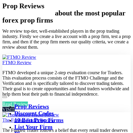
Prop Reviews
In-depth Reviews
about the most popular
forex prop firms
We review top-tier, well-established players in the prop trading
industry. Firstly we create a live account with a prop firm, test a prop
firm, and then if the prop firm meets our quality criteria, we create a
review about them.
FTMO Review
FTMO developed a unique 2-step evaluation course for Traders.
This evaluation process consists of the FTMO Challenge and the
Verification and is specifically tailored to discover trading talents.
Their goal is to create opportunities and fund traders worldwide and
help them beat their path to financial independence.
Read Review
Prop Reviews
VISIT
Discount Codes
10 Best Prop Firms
The Funded Trader Review
List Your Firm
The Funded Trader follows a belief that every retail trader deserves