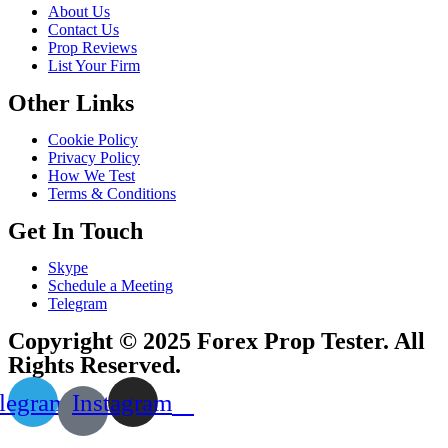
About Us
Contact Us
Prop Reviews
List Your Firm
Other Links
Cookie Policy
Privacy Policy
How We Test
Terms & Conditions
Get In Touch
Skype
Schedule a Meeting
Telegram
Copyright © 2025 Forex Prop Tester. All
Rights Reserved.
legram
Instagram