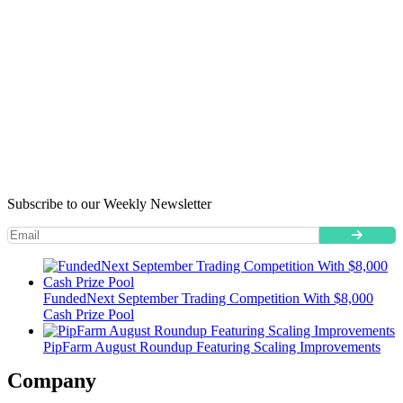
Subscribe to our Weekly Newsletter
FundedNext September Trading Competition With $8,000
Cash Prize Pool
PipFarm August Roundup Featuring Scaling Improvements
Company