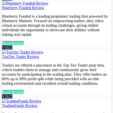
Blueberry Funded Review
Blueberry Funded is a leading proprietary trading firm powered by
Blueberry Markets. Focused on empowering traders, they offers
virtual accounts through its trading challenges, giving skilled
individuals the opportunity to showcase their abilities without
risking real capital.
Read Review
VISIT
TopTier Trader Review
Traders are offered a placement in the Top Tier Trader prop firm,
which enables them to manage and continuously grow their
accounts by participating in the scaling plan. They offer traders an
80% up to 90% profit split while being provided with an elite
trading environment and excellent overall trading conditions.
Read Review
VISIT
TradingFunds Review