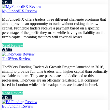
VISIT
MyFundedFX Review
MyFundedFX offers traders three different challenge programs that
aim to provide an opportunity to trade without risking their own
capital. Profitable traders receive a payment based on a specific
percentage of the profits they make while having no liability on the
firm's capital, meaning that they will cover all losses.
Read Review
VISIT
The5%ers Review
The5%ers Funding Traders & Growth Program launched in 2016,
aiming to provide full-time traders with higher capital than ordinarily
available to them. They are passionate and dedicated to this
profession. The5%ers are an officially registered UK company
based in London while their headquarters are located in Israel.
Read Review
VISIT
E8 Funding Review