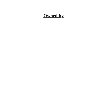
Owned by