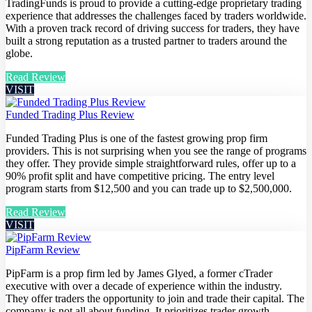
TradingFunds is proud to provide a cutting-edge proprietary trading
experience that addresses the challenges faced by traders worldwide.
With a proven track record of driving success for traders, they have
built a strong reputation as a trusted partner to traders around the
globe.
Read Review
VISIT
Funded Trading Plus Review
Funded Trading Plus is one of the fastest growing prop firm
providers. This is not surprising when you see the range of programs
they offer. They provide simple straightforward rules, offer up to a
90% profit split and have competitive pricing. The entry level
program starts from $12,500 and you can trade up to $2,500,000.
Read Review
VISIT
PipFarm Review
PipFarm is a prop firm led by James Glyed, a former cTrader
executive with over a decade of experience within the industry.
They offer traders the opportunity to join and trade their capital. The
company is not all about funding. It prioritizes trader growth,