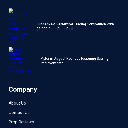
FundedNext September Trading Competition With
$8,000 Cash Prize Pool
PipFarm August Roundup Featuring Scaling
Improvements
Company
About Us
Contact Us
Prop Reviews