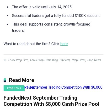
The offer is valid until July 14, 2025.
Successful traders get a fully funded $100K account.
This deal supports consistent, growth-focused
traders.
Want to read about the firm? Click
here
.
Forex Prop Firm
,
Forex Prop Firms Blog
,
PipFarm
,
Prop Firms
,
Prop News
Read More
Prop News
FundedNext September Trading
Competition With $8,000 Cash Prize Pool