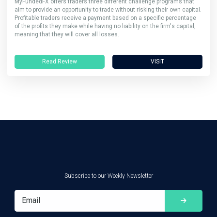
MyFundedFX offers traders three different challenge programs that
aim to provide an opportunity to trade without risking their own capital.
Profitable traders receive a payment based on a specific percentage
of the profits they make while having no liability on the firm's capital,
meaning that they will cover all losses.
Read Review
VISIT
Subscribe to our Weekly Newsletter