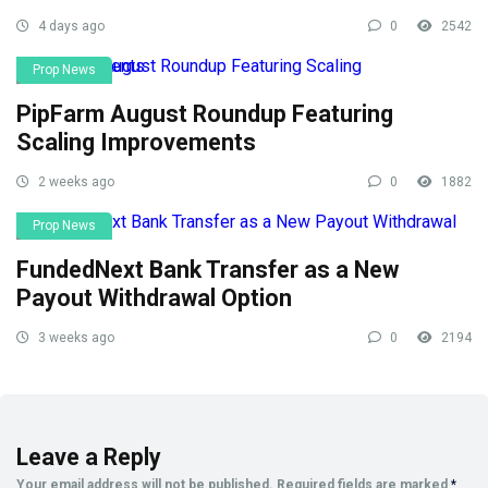
4 days ago
0
2542
Prop News
PipFarm August Roundup Featuring
Scaling Improvements
2 weeks ago
0
1882
Prop News
FundedNext Bank Transfer as a New
Payout Withdrawal Option
3 weeks ago
0
2194
Leave a Reply
Your email address will not be published.
Required fields are marked
*