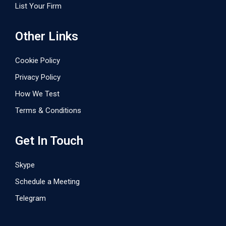
List Your Firm
Other Links
Cookie Policy
Privacy Policy
How We Test
Terms & Conditions
Get In Touch
Skype
Schedule a Meeting
Telegram