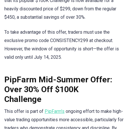
that its popular $100K Challenge is now available for a
heavily discounted price of $299, down from the regular
$450, a substantial savings of over 30%.
To take advantage of this offer, traders must use the
exclusive promo code CONSISTENCY299 at checkout.
However, the window of opportunity is short—the offer is
valid only until July 14, 2025.
PipFarm Mid-Summer Offer:
Over 30% Off $100K
Challenge
This offer is part of
PipFarm’s
ongoing effort to make high-
value trading opportunities more accessible, particularly for
traders who demonstrate consistency and discipline. By