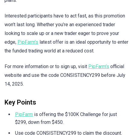
plans.
Interested participants have to act fast, as this promotion
won’t last long. Whether you’re an experienced trader
looking to scale up or a new trader eager to prove your
edge,
PipFarm’s
latest offer is an ideal opportunity to enter
the funded trading world at a reduced cost.
For more information or to sign up, visit
PipFarm’s
official
website and use the code CONSISTENCY299 before July
14, 2025.
Key Points
PipFarm
is offering the $100K Challenge for just
$299, down from $450.
Use code CONSISTENCY299 to claim the discount.