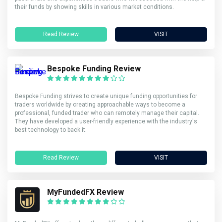
their funds by showing skills in various market conditions.
Read Review
VISIT
Bespoke Funding Review
Bespoke Funding strives to create unique funding opportunities for
traders worldwide by creating approachable ways to become a
professional, funded trader who can remotely manage their capital.
They have developed a user-friendly experience with the industry's
best technology to back it.
Read Review
VISIT
MyFundedFX Review