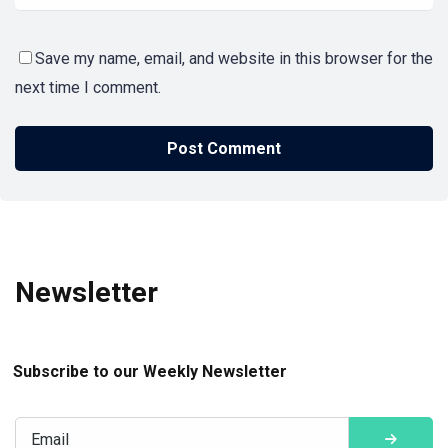
Save my name, email, and website in this browser for the
next time I comment.
Newsletter
Subscribe to our Weekly Newsletter