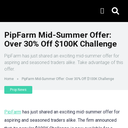
PipFarm Mid-Summer Offer:
Over 30% Off $100K Challenge
PipFarm has just shared an exciting mid-summer offer for
aspiring and seasoned traders alike. Take advantage of this
offer.
Home
»
PipFarm Mid-Summer Offer: Over 30% Off $100K Challenge
Prop News
PipFarm
has just shared an exciting mid-summer offer for
aspiring and seasoned traders alike. The firm announced