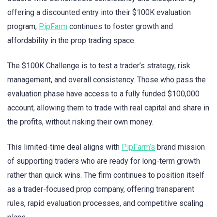
offering a discounted entry into their $100K evaluation
program,
PipFarm
continues to foster growth and
affordability in the prop trading space.
The $100K Challenge is to test a trader’s strategy, risk
management, and overall consistency. Those who pass the
evaluation phase have access to a fully funded $100,000
account, allowing them to trade with real capital and share in
the profits, without risking their own money.
This limited-time deal aligns with
PipFarm’s
brand mission
of supporting traders who are ready for long-term growth
rather than quick wins. The firm continues to position itself
as a trader-focused prop company, offering transparent
rules, rapid evaluation processes, and competitive scaling