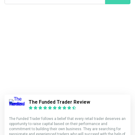
The Funded Trader Review
The Funded Trader follows a belief that every retail trader deserves an
opportunity to raise capital based on their performance and
commitment to building their own business. They are searching for
passionate and experienced traders who will succeed with the help of