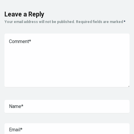
Leave a Reply
Your email address will not be published.
Required fields are marked
*