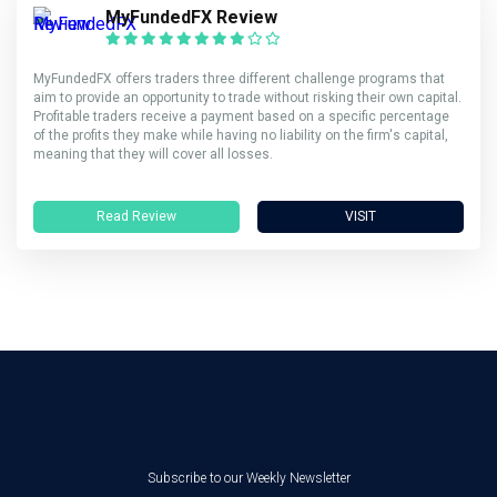
MyFundedFX Review
MyFundedFX offers traders three different challenge programs that
aim to provide an opportunity to trade without risking their own capital.
Profitable traders receive a payment based on a specific percentage
of the profits they make while having no liability on the firm's capital,
meaning that they will cover all losses.
Read Review
VISIT
Subscribe to our Weekly Newsletter