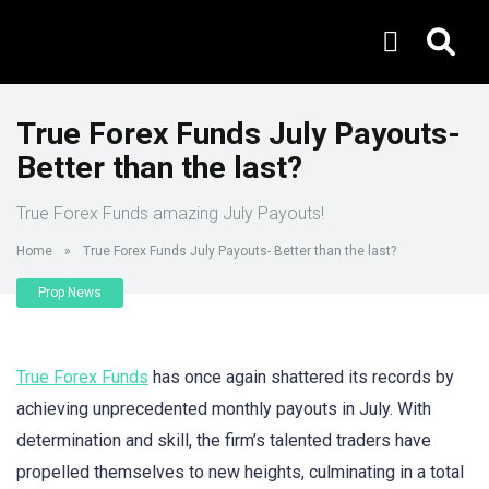
True Forex Funds July Payouts-
Better than the last?
True Forex Funds amazing July Payouts!
Home
»
True Forex Funds July Payouts- Better than the last?
Prop News
True Forex Funds
has once again shattered its records by
achieving unprecedented monthly payouts in July. With
determination and skill, the firm’s talented traders have
propelled themselves to new heights, culminating in a total