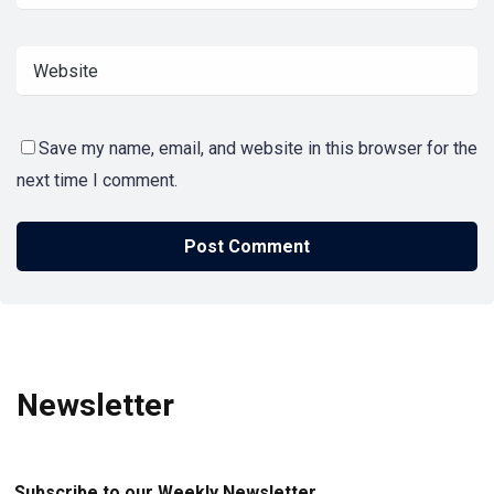
Save my name, email, and website in this browser for the
next time I comment.
Newsletter
Subscribe to our Weekly Newsletter