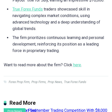
Payout” title for July, earning an impressive $70,000.
True Forex Funds
traders showcased skill in
navigating complex market conditions, using
advanced technology and a deep understanding of
global trends.
The firm prioritizes continuous learning and personal
development, reinforcing its position as a leading
force in proprietary trading.
Want to read more about the firm? Click
here
.
Forex Prop Firm
,
Prop Firms
,
Prop News
,
True Forex Funds
Read More
Prop News