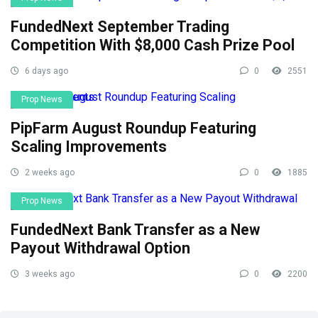
FundedNext September Trading
Competition With $8,000 Cash Prize Pool
6 days ago
0
2551
Prop News
PipFarm August Roundup Featuring
Scaling Improvements
2 weeks ago
0
1885
Prop News
FundedNext Bank Transfer as a New
Payout Withdrawal Option
3 weeks ago
0
2200