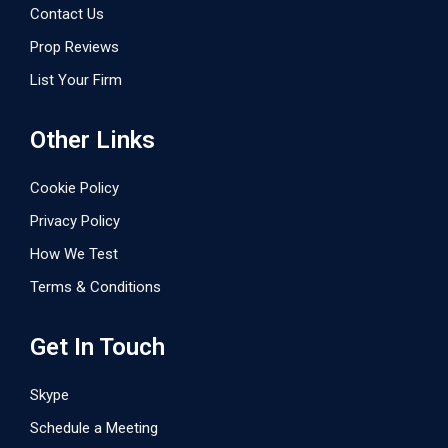
Contact Us
Prop Reviews
List Your Firm
Other Links
Cookie Policy
Privacy Policy
How We Test
Terms & Conditions
Get In Touch
Skype
Schedule a Meeting