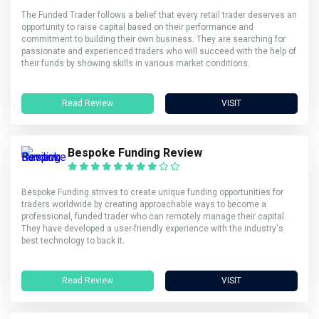
The Funded Trader follows a belief that every retail trader deserves an
opportunity to raise capital based on their performance and
commitment to building their own business. They are searching for
passionate and experienced traders who will succeed with the help of
their funds by showing skills in various market conditions.
Read Review
VISIT
Bespoke Funding Review
Bespoke Funding strives to create unique funding opportunities for
traders worldwide by creating approachable ways to become a
professional, funded trader who can remotely manage their capital.
They have developed a user-friendly experience with the industry's
best technology to back it.
Read Review
VISIT