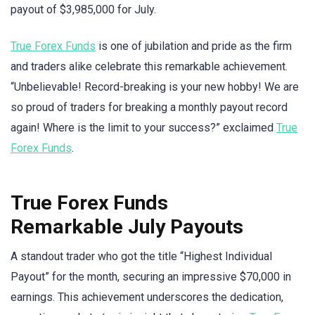
payout of $3,985,000 for July.
True Forex Funds
is one of jubilation and pride as the firm
and traders alike celebrate this remarkable achievement.
“Unbelievable! Record-breaking is your new hobby! We are
so proud of traders for breaking a monthly payout record
again! Where is the limit to your success?” exclaimed
True
Forex Funds
.
True Forex Funds
Remarkable July Payouts
A standout trader who got the title “Highest Individual
Payout” for the month, securing an impressive $70,000 in
earnings. This achievement underscores the dedication,