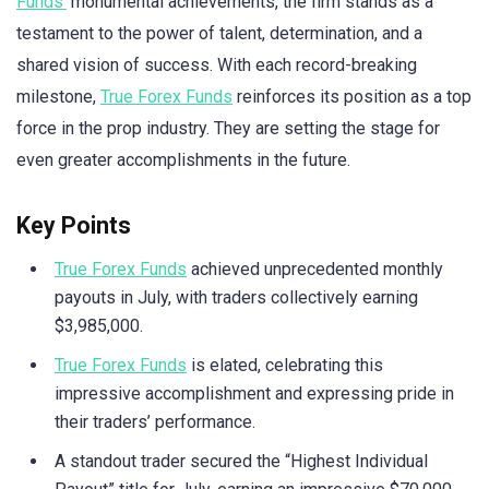
Funds’
monumental achievements, the firm stands as a
testament to the power of talent, determination, and a
shared vision of success. With each record-breaking
milestone,
True Forex Funds
reinforces its position as a top
force in the prop industry. They are setting the stage for
even greater accomplishments in the future.
Key Points
True Forex Funds
achieved unprecedented monthly
payouts in July, with traders collectively earning
$3,985,000.
True Forex Funds
is elated, celebrating this
impressive accomplishment and expressing pride in
their traders’ performance.
A standout trader secured the “Highest Individual