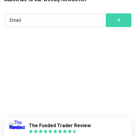
The Funded Trader Review