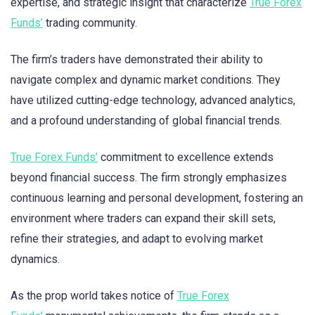
expertise, and strategic insight that characterize
True Forex
Funds’
trading community.
The firm’s traders have demonstrated their ability to
navigate complex and dynamic market conditions. They
have utilized cutting-edge technology, advanced analytics,
and a profound understanding of global financial trends.
True Forex Funds’
commitment to excellence extends
beyond financial success. The firm strongly emphasizes
continuous learning and personal development, fostering an
environment where traders can expand their skill sets,
refine their strategies, and adapt to evolving market
dynamics.
As the prop world takes notice of
True Forex