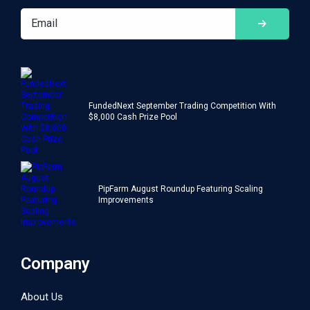
FundedNext September Trading Competition With
$8,000 Cash Prize Pool
PipFarm August Roundup Featuring Scaling
Improvements
Company
About Us