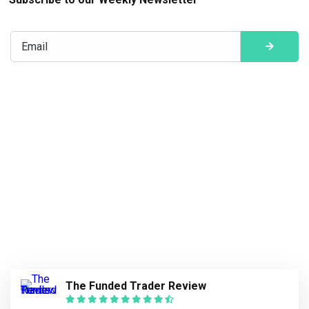
The Funded Trader Review