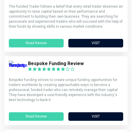
The Funded Trader follows a belief that every retail trader deserves an
opportunity to raise capital based on their performance and
commitment to building their own business. They are searching for
passionate and experienced traders who will succeed with the help of
their funds by showing skills in various market conditions.
Read Review
VISIT
Bespoke Funding Review
Bespoke Funding strives to create unique funding opportunities for
traders worldwide by creating approachable ways to become a
professional, funded trader who can remotely manage their capital.
They have developed a user-friendly experience with the industry's
best technology to back it.
Read Review
VISIT