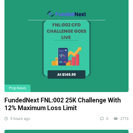
Prop News
FundedNext FNL:002 25K Challenge With
12% Maximum Loss Limit
5 hours ago
0
2770