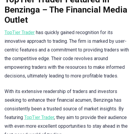
Benzinga – The Financial Media
Outlet
TopTier Trader
has quickly gained recognition for its
innovative approach to trading. The firm is marked by user-
centric features and a commitment to providing traders with
the competitive edge. Their code revolves around
empowering traders with the resources to make informed
decisions, ultimately leading to more profitable trades.
With its extensive readership of traders and investors
seeking to enhance their financial acumen, Benzinga has
consistently been a trusted source of market insights. By
featuring
TopTier Trader
, they aim to provide their audience
with even more excellent opportunities to stay ahead in the