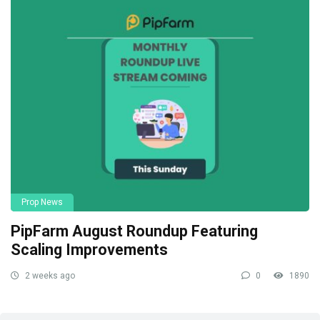
Prop News
PipFarm August Roundup Featuring
Scaling Improvements
2 weeks ago
0
1890