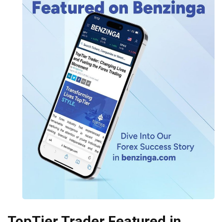
TopTier Trader Featured in