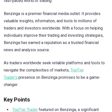
fast-paced world of trading.
Benzinga is a premier financial media outlet. It provides
valuable insights, information, and tools to millions of
traders and investors worldwide. With a focus on helping
individuals improve their trading and investing strategies,
Benzinga has earned a reputation as a trusted financial
news and analysis source.
As traders worldwide seek reliable platforms and tools to
navigate the complexities of markets,
TopTier
Trader’s
presence on Benzinga promises to be a game-
changer.
Key Points
TopTier Trader
featured on Benzinga, a significant