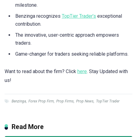
milestone.
Benzinga recognizes
TopTier Trader’s
exceptional
contribution.
The innovative, user-centric approach empowers
traders.
Game-changer for traders seeking reliable platforms.
Want to read about the firm? Click
here
. Stay Updated with
us!
Benzinga
,
Forex Prop Firm
,
Prop Firms
,
Prop News
,
TopTier Trader
Read More