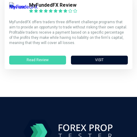
MyFundedFX Review
MyFundedFX offers traders three different challenge programs that
aim to provide an opportunity to trade without risking their own capital.
Profitable traders receive a payment based on a specific percentage
of the profits they make while having no liability on the firm's capital,
meaning that they will cover all losses.
Read Review
VISIT