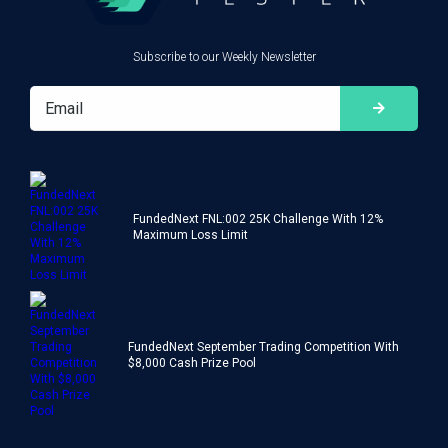
Subscribe to our Weekly Newsletter
FundedNext FNL:002 25K Challenge With 12%
Maximum Loss Limit
FundedNext September Trading Competition With
$8,000 Cash Prize Pool