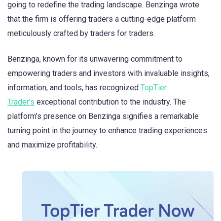
going to redefine the trading landscape. Benzinga wrote
that the firm is offering traders a cutting-edge platform
meticulously crafted by traders for traders.
Benzinga, known for its unwavering commitment to
empowering traders and investors with invaluable insights,
information, and tools, has recognized
TopTier
Trader’s
exceptional contribution to the industry. The
platform’s presence on Benzinga signifies a remarkable
turning point in the journey to enhance trading experiences
and maximize profitability.