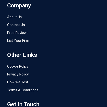
Company
About Us
Contact Us
Prop Reviews
List Your Firm
Other Links
Cookie Policy
Privacy Policy
How We Test
Terms & Conditions
Get In Touch