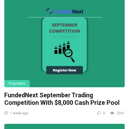
Prop News
FundedNext September Trading
Competition With $8,000 Cash Prize Pool
1 week ago
0
2561