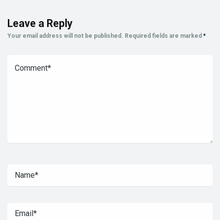
Leave a Reply
Your email address will not be published.
Required fields are marked
*