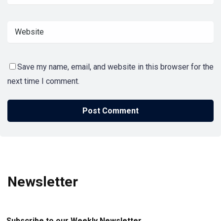
Save my name, email, and website in this browser for the
next time I comment.
Newsletter
Subscribe to our Weekly Newsletter