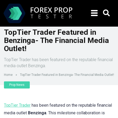
TopTier Trader Featured in
Benzinga- The Financial Media
Outlet!
TopTier Trader has been featured on the reputable financial
media outlet Benzinga.
Home
»
TopTier Trader Featured in Benzinga- The Financial Media Outlet!
Prop News
TopTier Trader
has been featured on the reputable financial
media outlet
Benzinga
. This milestone collaboration is