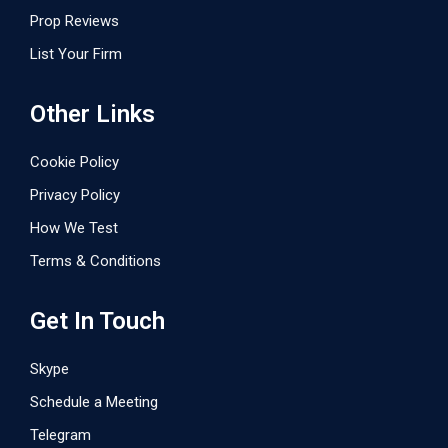
Prop Reviews
List Your Firm
Other Links
Cookie Policy
Privacy Policy
How We Test
Terms & Conditions
Get In Touch
Skype
Schedule a Meeting
Telegram