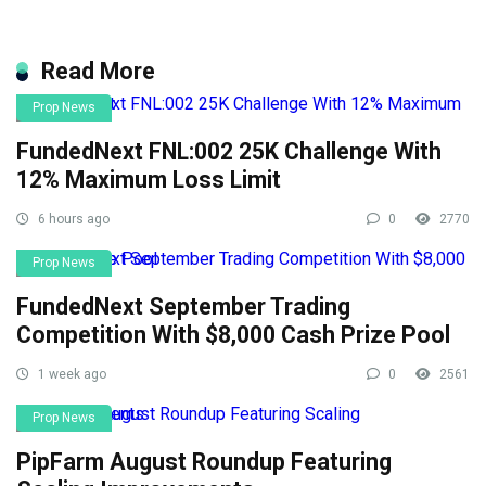
Read More
Prop News
FundedNext FNL:002 25K Challenge With
12% Maximum Loss Limit
6 hours ago
0
2770
Prop News
FundedNext September Trading
Competition With $8,000 Cash Prize Pool
1 week ago
0
2561
Prop News
PipFarm August Roundup Featuring