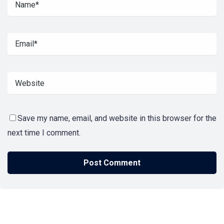
Save my name, email, and website in this browser for the
next time I comment.