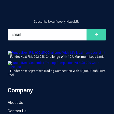
Subscribe to our Weekly Newsletter
FundedNext FNL:002 25K Challenge With 12% Maximum Loss Limit
FundedNext September Trading Competition With $8,000 Cash Prize
Pool
Company
About Us
Contact Us