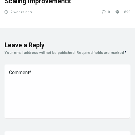
Scaling Improvements
2 weeks ago
0
1890
Leave a Reply
Your email address will not be published.
Required fields are marked
*