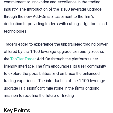
commitment to innovation and excellence in the trading
industry. The introduction of the 1:100 leverage upgrade
through the new Add-On is a testament to the firm’s
dedication to providing traders with cutting-edge tools and
technologies.
Traders eager to experience the unparalleled trading power
offered by the 1:100 leverage upgrade can easily access
the
TopTier Trader
Add-On through the platform’s user-
friendly interface. The firm encourages its user community
to explore the possibilities and embrace the enhanced
trading experience. The introduction of the 1:100 leverage
upgrade is a significant milestone in the firm’s ongoing
mission to redefine the future of trading.
Key Points