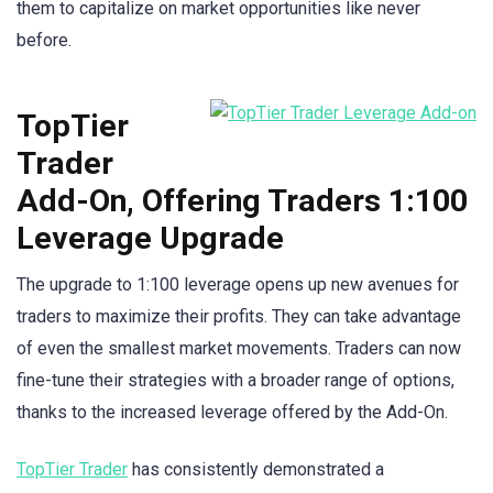
them to capitalize on market opportunities like never
before.
TopTier
Trader
Add-On, Offering Traders 1:100
Leverage Upgrade
The upgrade to 1:100 leverage opens up new avenues for
traders to maximize their profits. They can take advantage
of even the smallest market movements. Traders can now
fine-tune their strategies with a broader range of options,
thanks to the increased leverage offered by the Add-On.
TopTier Trader
has consistently demonstrated a