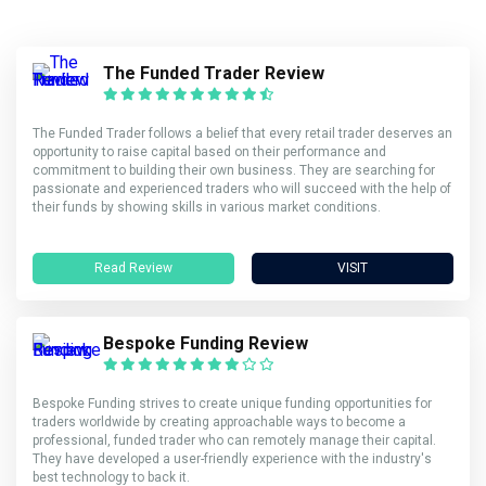
The Funded Trader Review
The Funded Trader follows a belief that every retail trader deserves an
opportunity to raise capital based on their performance and
commitment to building their own business. They are searching for
passionate and experienced traders who will succeed with the help of
their funds by showing skills in various market conditions.
Read Review
VISIT
Bespoke Funding Review
Bespoke Funding strives to create unique funding opportunities for
traders worldwide by creating approachable ways to become a
professional, funded trader who can remotely manage their capital.
They have developed a user-friendly experience with the industry's
best technology to back it.