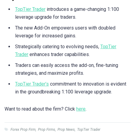
TopTier Trader
introduces a game-changing 1:100
leverage upgrade for traders.
The new Add-On empowers users with doubled
leverage for increased gains.
Strategically catering to evolving needs,
TopTier
Trader
enhances trader capabilities.
Traders can easily access the add-on, fine-tuning
strategies, and maximize profits.
TopTier Trader’s
commitment to innovation is evident
in the groundbreaking 1:100 leverage upgrade.
Want to read about the firm? Click
here
.
Forex Prop Firm
,
Prop Firms
,
Prop News
,
TopTier Trader