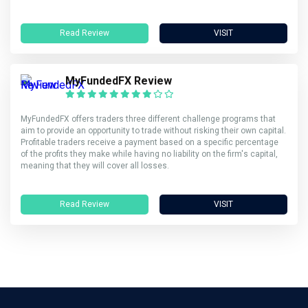
Read Review
VISIT
MyFundedFX Review
MyFundedFX offers traders three different challenge programs that
aim to provide an opportunity to trade without risking their own capital.
Profitable traders receive a payment based on a specific percentage
of the profits they make while having no liability on the firm's capital,
meaning that they will cover all losses.
Read Review
VISIT