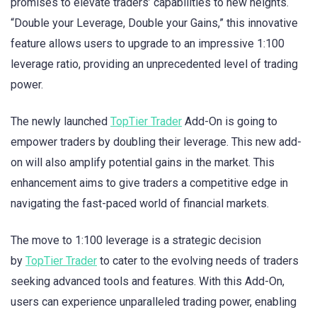
promises to elevate traders’ capabilities to new heights.
“Double your Leverage, Double your Gains,” this innovative
feature allows users to upgrade to an impressive 1:100
leverage ratio, providing an unprecedented level of trading
power.
The newly launched
TopTier Trader
Add-On is going to
empower traders by doubling their leverage. This new add-
on will also amplify potential gains in the market. This
enhancement aims to give traders a competitive edge in
navigating the fast-paced world of financial markets.
The move to 1:100 leverage is a strategic decision
by
TopTier Trader
to cater to the evolving needs of traders
seeking advanced tools and features. With this Add-On,
users can experience unparalleled trading power, enabling