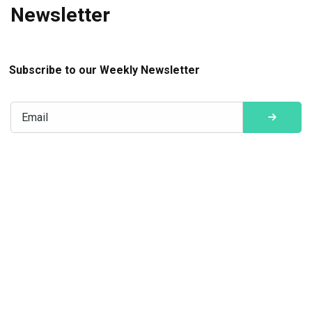
Newsletter
Subscribe to our Weekly Newsletter