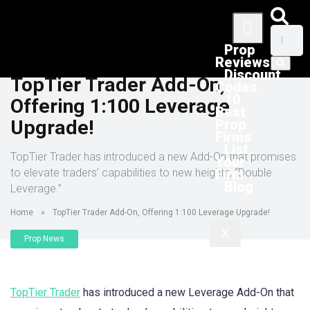
Prop
Reviews
Discount
TopTier Trader Add-On,
Codes
10
Offering 1:100 Leverage
Best
Upgrade!
Prop
Firms
List
TopTier Trader has introduced a new Add-On that promises
Your
to elevate traders’ capabilities to new heights, “Double
Firm
Blog
Leverage.”
Home
»
TopTier Trader Add-On, Offering 1:100 Leverage Upgrade!
X
Prop News
TopTier Trader
has introduced a new Leverage Add-On that