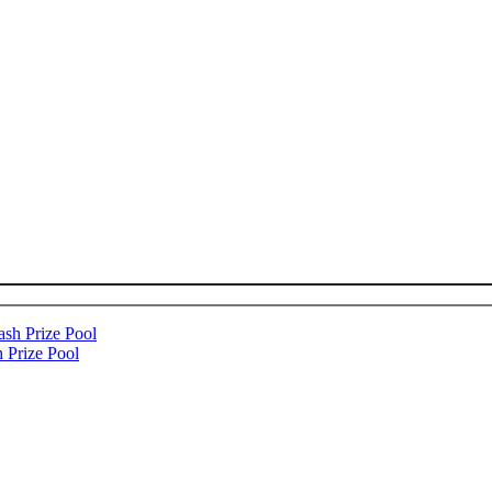
 Prize Pool