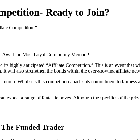
mpetition- Ready to Join?
liate Competition.”
es Await the Most Loyal Community Member!
ed its highly anticipated “Affiliate Competition.” This is an event that
. It will also strengthen the bonds within the ever-growing affiliate net
re month. What sets this competition apart is its commitment to fairness
an expect a range of fantastic prizes. Although the specifics of the pri
by The Funded Trader