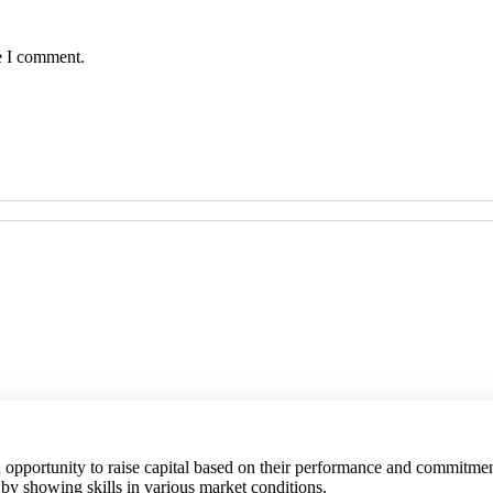
e I comment.
an opportunity to raise capital based on their performance and commitmen
 by showing skills in various market conditions.