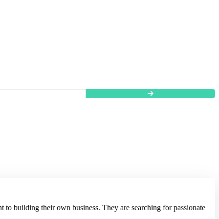
t to building their own business. They are searching for passionate