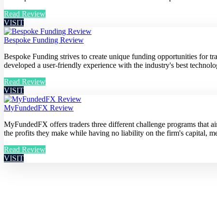
Read Review
VISIT
Bespoke Funding Review
Bespoke Funding strives to create unique funding opportunities for t
developed a user-friendly experience with the industry's best technolog
Read Review
VISIT
MyFundedFX Review
MyFundedFX offers traders three different challenge programs that aim 
the profits they make while having no liability on the firm's capital, me
Read Review
VISIT