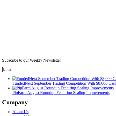
Subscribe to our Weekly Newsletter
FundedNext September Trading Competition With $8,000 Cash
PipFarm August Roundup Featuring Scaling Improvements
Company
About Us