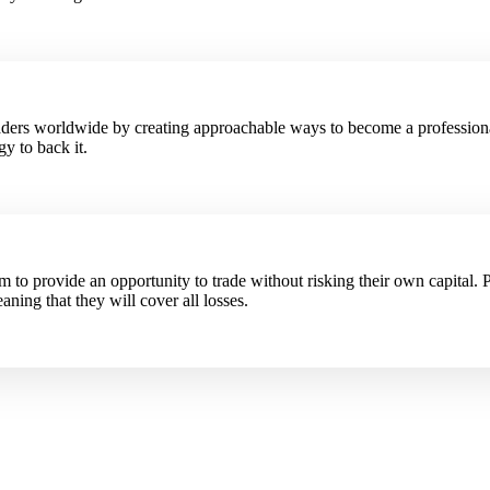
raders worldwide by creating approachable ways to become a profession
y to back it.
to provide an opportunity to trade without risking their own capital. P
aning that they will cover all losses.