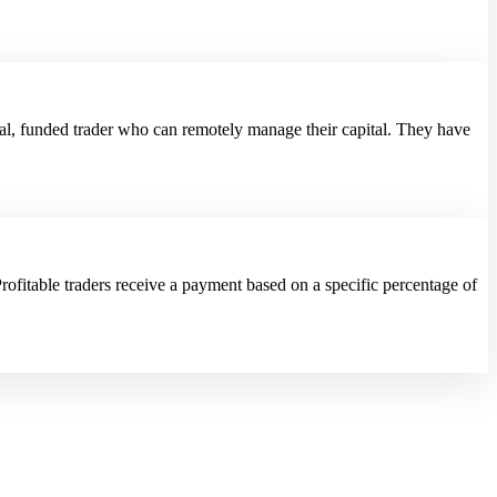
al, funded trader who can remotely manage their capital. They have
rofitable traders receive a payment based on a specific percentage of