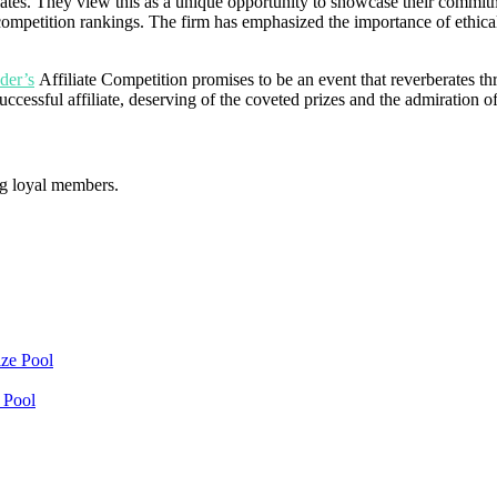
iates. They view this as a unique opportunity to showcase their commit
the competition rankings. The firm has emphasized the importance of ethi
der’s
Affiliate Competition promises to be an event that reverberates th
uccessful affiliate, deserving of the coveted prizes and the admiration
ng loyal members.
 Pool