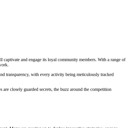
 will captivate and engage its loyal community members. With a range of
work.
 and transparency, with every activity being meticulously tracked
zes are closely guarded secrets, the buzz around the competition