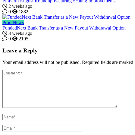
PipFarm August Roundup Featuring Scaling Improvements
2 weeks ago
0
1882
Prop News
FundedNext Bank Transfer as a New Payout Withdrawal Option
3 weeks ago
0
2195
Leave a Reply
Your email address will not be published.
Required fields are marked