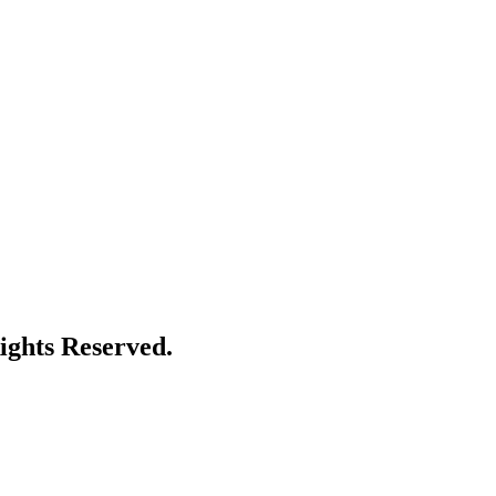
ights Reserved.