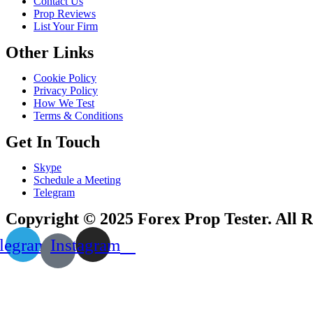
Contact Us
Prop Reviews
List Your Firm
Other Links
Cookie Policy
Privacy Policy
How We Test
Terms & Conditions
Get In Touch
Skype
Schedule a Meeting
Telegram
Copyright © 2025 Forex Prop Tester. All R
legram
Instagram