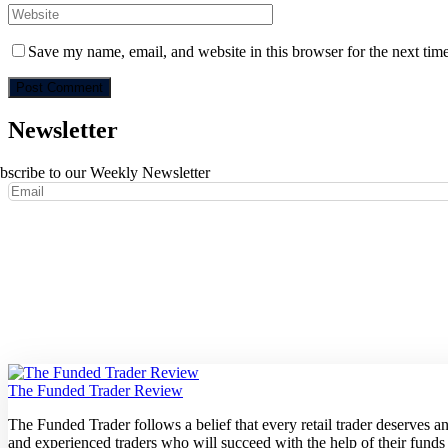
Save my name, email, and website in this browser for the next tim
Newsletter
bscribe to our Weekly Newsletter
The Funded Trader Review
The Funded Trader follows a belief that every retail trader deserves 
and experienced traders who will succeed with the help of their funds