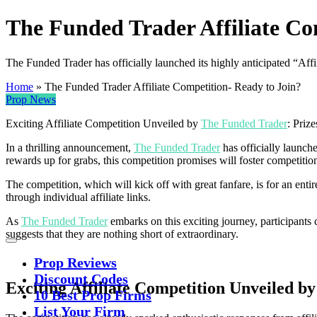
The Funded Trader Affiliate Co
The Funded Trader has officially launched its highly anticipated “Affi
Home
»
The Funded Trader Affiliate Competition- Ready to Join?
Prop News
Exciting Affiliate Competition Unveiled by
The Funded Trader
: Priz
In a thrilling announcement,
The Funded Trader
has officially launch
rewards up for grabs, this competition promises will foster competition
The competition, which will kick off with great fanfare, is for an enti
through individual affiliate links.
As
The Funded Trader
embarks on this exciting journey, participants c
suggests that they are nothing short of extraordinary.
Prop Reviews
Discount Codes
Exciting Affiliate Competition Unveiled 
10 Best Prop Firms
List Your Firm