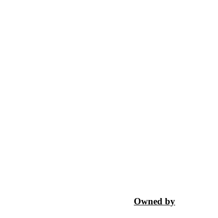
Owned by