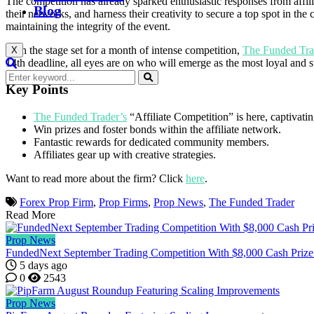
The competition has already sparked enthusiastic responses from affil
Blog
their networks, and harness their creativity to secure a top spot in 
maintaining the integrity of the event.
With the stage set for a month of intense competition,
The Funded Tra
X
14th deadline, all eyes are on who will emerge as the most loyal and s
Key Points
The Funded Trader’s
“Affiliate Competition” is here, captivati
Win prizes and foster bonds within the affiliate network.
Fantastic rewards for dedicated community members.
Affiliates gear up with creative strategies.
Want to read more about the firm? Click
here
.
Forex Prop Firm
,
Prop Firms
,
Prop News
,
The Funded Trader
Read More
Prop News
FundedNext September Trading Competition With $8,000 Cash Prize
5 days ago
0
2543
Prop News