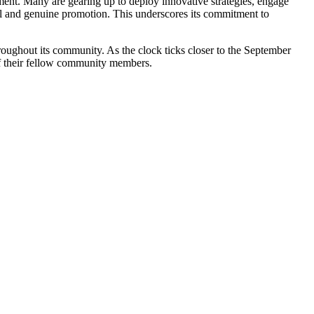
ment. Many are gearing up to deploy innovative strategies, engage
cal and genuine promotion. This underscores its commitment to
roughout its community. As the clock ticks closer to the September
 of their fellow community members.