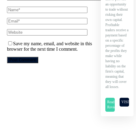
an opportunity
to trade without
risking their
own capital.
Profitable
traders receive a
payment based
on a specific
Save my name, email, and website in this
percentage of
browser for the next time I comment.
the profits they
make while
having no
liability on the
firm's capital,
meaning that
they will cover
all losses.
Read
VISIT
Review