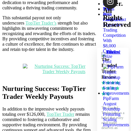
Tester.
dedication to rewarding performance and
List
Test
cultivating a thriving trading community.
Your
Terms
All
Firm
&
Rights
This substantial payout not only
FundedNext
Conditions
underscores
TopTier Trader’s
strength but also
Reserved
September
highlights its unwavering commitment to
Trading
recognizing and rewarding the efforts of its traders.
Competition
By providing competitive incentives and fostering
With
a culture of excellence, the firm continues to attract
$8,000
and retain top-tier talent in the industry.
Cash
Prize
The
Pool
Funded
Trader
Review
Nurturing Success: TopTier
Trader Weekly Payouts
PipFarm
August
The Funded
In addition to the impressive weekly payouts
Roundup
Trader follows a
totaling over $126,000,
TopTier Trader
remains
Featuring
belief that every
committed to fostering a collaborative and
Scaling
retail trader
supportive trading environment. By providing
Improvements
deserves an
continuous support and advanced tools, the firm