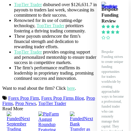
TopTier Trader
disbursed over $126,631.7 in
Bespoke
payouts to traders last week, showcasing its
Funding
commitment to their success.
Renowned for its use of cutting-edge
Review
technology,
TopTier Trader
prioritizes
fostering a thriving trading community.
These payouts underscore the firm’s
financial strength and dedication to
rewarding trader efforts.
TopTier Trader
provides ongoing support
Bespoke
Funding strives
and personalized mentorship to ensure trader
to create unique
success in competitive markets.
funding
The firm’s performance reaffirms its
opportunities
leadership in proprietary trading, promising
for traders
continued success and innovation.
worldwide by
creating
Want to read about the firm? Click
here
.
approachable
ways to become
Forex Prop Firm
,
Forex Prop Firms Blog
,
Prop
a professional,
Firms
,
Prop News
,
TopTier Trader
funded trader
Read More
who can
remotely
manage their
capital. They