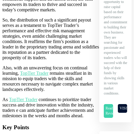
opportunity to
empowers its traders to thrive and succeed in
raise capital
today’s competitive markets.
based on their
performance
So, the distribution of such a significant payout
and commitment
serves as a testament to TopTier Trader’s
to building their
performance and effective risk management
own business.
strategies, even amidst challenging market
They are
conditions. It reaffirms the firm’s position as a
searching for
leader in the proprietary trading arena and solidifies
passionate and
its reputation as a partner dedicated to the
experienced
prosperity of its traders.
traders who will
succeed with the
Also, with an unwavering focus on continual
help of their
learning,
TopTier Trader
remains steadfast in its
funds by
showing skills
mission to equip traders with the skills and
in various
resources necessary to navigate complex market
market
landscapes effectively.
conditions.
As
TopTier Trader
continues to prioritize trader
success and drive innovation within the industry,
Read
VISIT
traders e can anticipate further achievements and
Review
milestones in the weeks and months ahead.
Key Points