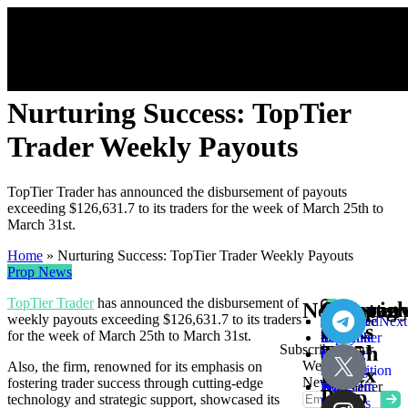
Nurturing Success: TopTier
Trader Weekly Payouts
TopTier Trader has announced the disbursement of payouts
exceeding $126,631.7 to its traders for the week of March 25th to
March 31st.
Home
»
Nurturing Success: TopTier Trader Weekly Payouts
Prop News
TopTier Trader
has announced the disbursement of
Compan
Other
Get
Copyrigh
Newsletter
weekly payouts exceeding $126,631.7 to its traders
Subscribe
About
Cookie
Skype
Links
In
©
for the week of March 25th to March 31st.
to
Us
Policy
Schedule
Subscribe to our
Touch
2025
our
Contact
Privacy
a
Weekly
Also, the firm, renowned for its emphasis on
Weekly
Us
Policy
Meeting
Forex
Newsletter
fostering trader success through cutting-edge
Newsletter
Prop
How
Telegram
Prop
technology and strategic support, showcased its
Reviews
We