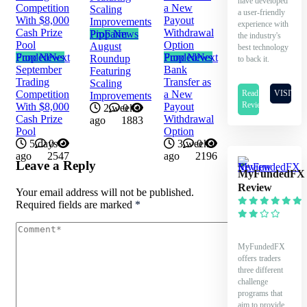
have developed
a user-friendly
experience with
Prop News
PipFarm
the industry's
August
best technology
Prop News
FundedNext
Prop News
FundedNext
Roundup
to back it.
September
Bank
Featuring
Trading
Transfer as
Scaling
Read
VISIT
Competition
a New
Improvements
Review
With $8,000
Payout
2 weeks
0
Cash Prize
Withdrawal
ago
1883
Pool
Option
5 days
0
3 weeks
0
ago
2547
ago
2196
Leave a Reply
MyFundedFX
Review
Your email address will not be published.
Required fields are marked
*
MyFundedFX
offers traders
three different
challenge
programs that
aim to provide