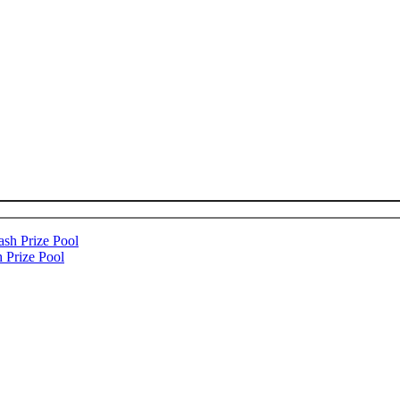
 Prize Pool