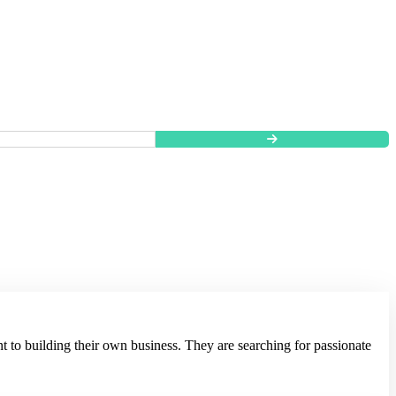
t to building their own business. They are searching for passionate