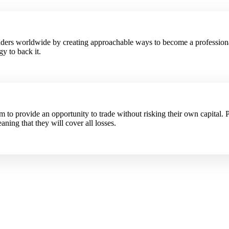
raders worldwide by creating approachable ways to become a profession
y to back it.
to provide an opportunity to trade without risking their own capital. P
aning that they will cover all losses.