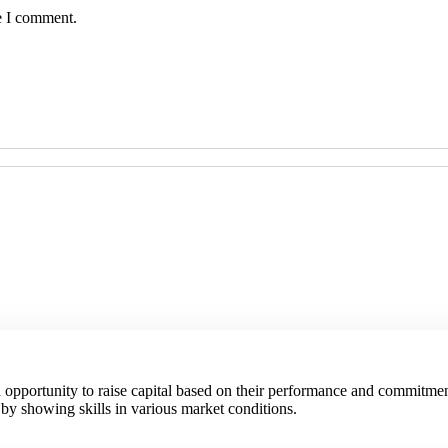
e I comment.
an opportunity to raise capital based on their performance and commitmen
 by showing skills in various market conditions.