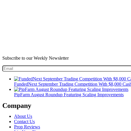
Subscribe to our Weekly Newsletter
FundedNext September Trading Competition With $8,000 Cash
PipFarm August Roundup Featuring Scaling Improvements
Company
About Us
Contact Us
Prop Reviews