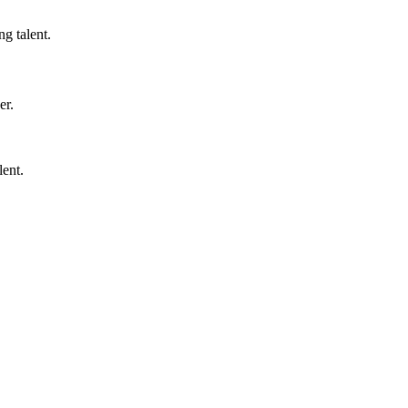
ng talent.
er.
lent.