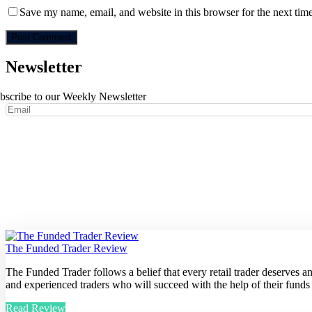
Save my name, email, and website in this browser for the next tim
Newsletter
bscribe to our Weekly Newsletter
The Funded Trader Review
The Funded Trader follows a belief that every retail trader deserves 
and experienced traders who will succeed with the help of their funds
Read Review