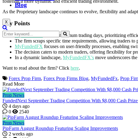
fostering a more dynamic and efficient trading environment.
Blog
As the Proprietary landscape continues to evolve, flexibility and adapta
X
Key Points
MyFundedFX
ditches minimum trading days, prioritizing effici
The firm scraps specific time requirements, allowing traders to
MyFundedFX
focuses on user-friendly processes, enabling swi
The decision caters to modern traders, offering flexibility for p
In a dynamic landscape,
MyFundedFX’s
move underscores the im
Want to read about the firm? Click
here
.
Forex Prop Firm
,
Forex Prop Firms Blog
,
MyFundedFx
,
Prop Fir
Read More
Prop News
FundedNext September Trading Competition With $8,000 Cash Prize
4 days ago
0
2540
Prop News
PipFarm August Roundup Featuring Scaling Improvements
2 weeks ago