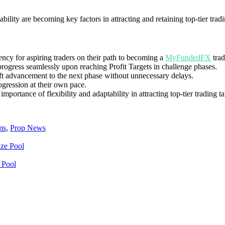
bility are becoming key factors in attracting and retaining top-tier tradi
ency for aspiring traders on their path to becoming a
MyFundedFX
trad
 progress seamlessly upon reaching Profit Targets in challenge phases.
ft advancement to the next phase without unnecessary delays.
rogression at their own pace.
portance of flexibility and adaptability in attracting top-tier trading ta
ms
,
Prop News
 Pool