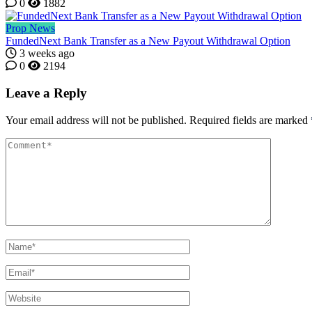
0
1882
Prop News
FundedNext Bank Transfer as a New Payout Withdrawal Option
3 weeks ago
0
2194
Leave a Reply
Your email address will not be published.
Required fields are marked