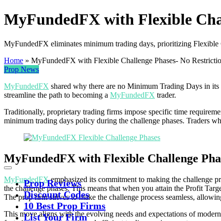
MyFundedFX with Flexible Chal
MyFundedFX eliminates minimum trading days, prioritizing Flexible C
Home
»
MyFundedFX with Flexible Challenge Phases- No Restricti
Prop News
MyFundedFX
shared why there are no Minimum Trading Days in its cha
streamline the path to becoming a
MyFundedFX
trader.
Traditionally, proprietary trading firms impose specific time requirem
minimum trading days policy during the challenge phases. Traders who 
MyFundedFX with Flexible Challenge Phas
MyFundedFX
emphasized its commitment to making the challenge pro
Prop Reviews
the challenge phases. This means that when you attain the Profit Targ
Discount Codes
The prop firm strives to make the challenge process seamless, allow
10 Best Prop Firms
This move aligns with the evolving needs and expectations of modern
List Your Firm