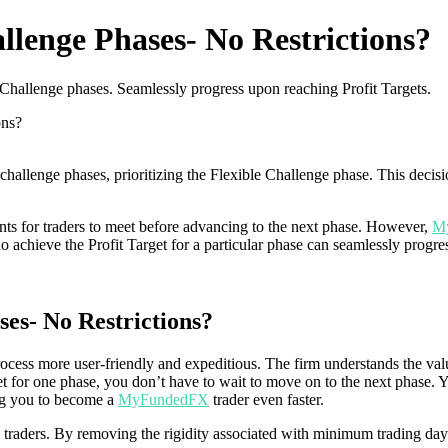
lenge Phases- No Restrictions?
hallenge phases. Seamlessly progress upon reaching Profit Targets.
ons?
llenge phases, prioritizing the Flexible Challenge phase. This decision
ents for traders to meet before advancing to the next phase. However,
M
achieve the Profit Target for a particular phase can seamlessly progress
es- No Restrictions?
cess more user-friendly and expeditious. The firm understands the va
et for one phase, you don’t have to wait to move on to the next phase. 
ing you to become a
MyFundedFX
trader even faster.
 traders. By removing the rigidity associated with minimum trading da