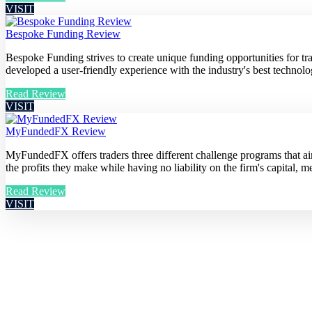
VISIT
Bespoke Funding Review
Bespoke Funding strives to create unique funding opportunities for t
developed a user-friendly experience with the industry's best technolog
Read Review
VISIT
MyFundedFX Review
MyFundedFX offers traders three different challenge programs that aim 
the profits they make while having no liability on the firm's capital, me
Read Review
VISIT