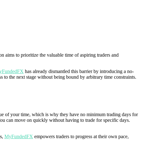
 aims to prioritize the valuable time of aspiring traders and
yFundedFX
has already dismantled this barrier by introducing a no-
 to the next stage without being bound by arbitrary time constraints.
lue of your time, which is why they have no minimum trading days for
You can move on quickly without having to trade for specific days.
ys,
MyFundedFX
empowers traders to progress at their own pace,