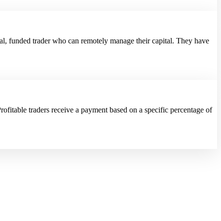
al, funded trader who can remotely manage their capital. They have
rofitable traders receive a payment based on a specific percentage of