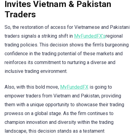
Invites Vietnam & Pakistan
Traders
So, the restoration of access for Vietnamese and Pakistani
traders signals a striking shift in
MyFundedFX’s
regional
trading policies. This decision shows the firm’s burgeoning
confidence in the trading potential of these markets and
reinforces its commitment to nurturing a diverse and
inclusive trading environment.
Also, with this bold move,
MyFundedFX
is going to
empower traders from Vietnam and Pakistan, providing
them with a unique opportunity to showcase their trading
prowess on a global stage. As the firm continues to
champion innovation and diversity within the trading
landscape, this decision stands as a testament