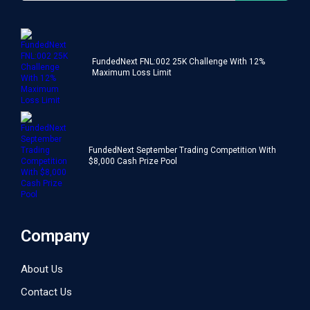
FundedNext FNL:002 25K Challenge With 12%
Maximum Loss Limit
FundedNext September Trading Competition With
$8,000 Cash Prize Pool
Company
About Us
Contact Us