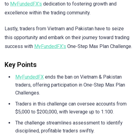
to
MyFundedFX’s
dedication to fostering growth and
excellence within the trading community.
Lastly, traders from Vietnam and Pakistan have to seize
this opportunity and embark on their journey toward trading
success with
MyFundedFX’s
One-Step Max Plan Challenge.
Key Points
MyFundedFX
ends the ban on Vietnam & Pakistan
traders, offering participation in One-Step Max Plan
Challenges.
Traders in this challenge can oversee accounts from
$5,000 to $200,000, with leverage up to 1:100.
The challenge streamlines assessment to identify
disciplined, profitable traders swiftly.