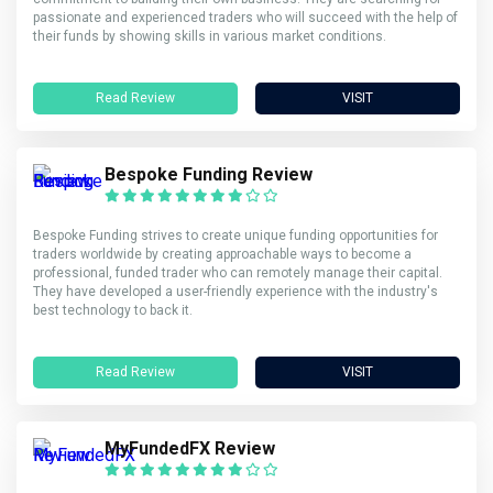
passionate and experienced traders who will succeed with the help of
their funds by showing skills in various market conditions.
Read Review
VISIT
Bespoke Funding Review
Bespoke Funding strives to create unique funding opportunities for
traders worldwide by creating approachable ways to become a
professional, funded trader who can remotely manage their capital.
They have developed a user-friendly experience with the industry's
best technology to back it.
Read Review
VISIT
MyFundedFX Review