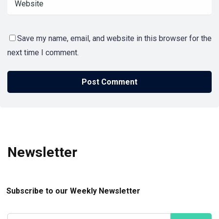
Save my name, email, and website in this browser for the
next time I comment.
Newsletter
Subscribe to our Weekly Newsletter