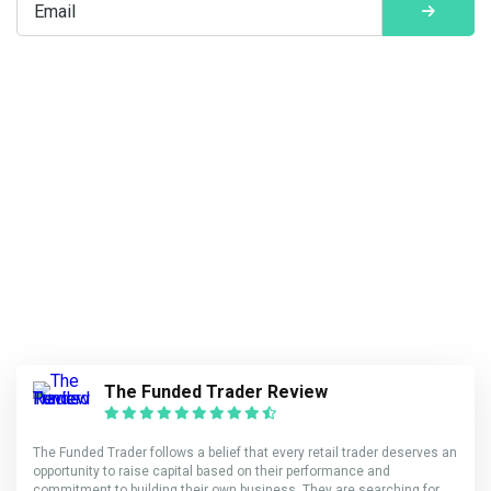
The Funded Trader Review
The Funded Trader follows a belief that every retail trader deserves an
opportunity to raise capital based on their performance and
commitment to building their own business. They are searching for