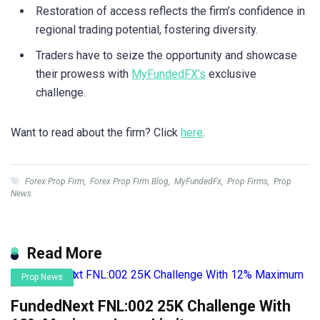
Restoration of access reflects the firm’s confidence in
regional trading potential, fostering diversity.
Traders have to seize the opportunity and showcase
their prowess with
MyFundedFX’s
exclusive
challenge.
Want to read about the firm? Click
here
.
Forex Prop Firm
,
Forex Prop Firm Blog
,
MyFundedFx
,
Prop Firms
,
Prop
News
Read More
Prop News
FundedNext FNL:002 25K Challenge With