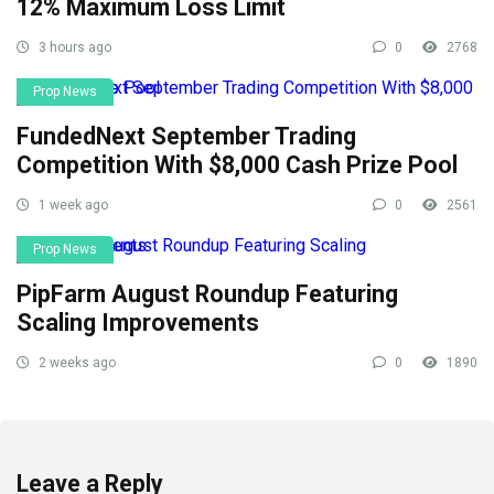
12% Maximum Loss Limit
3 hours ago
0
2768
Prop News
FundedNext September Trading
Competition With $8,000 Cash Prize Pool
1 week ago
0
2561
Prop News
PipFarm August Roundup Featuring
Scaling Improvements
2 weeks ago
0
1890
Leave a Reply