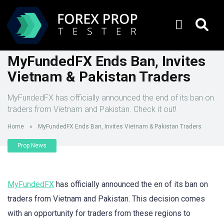
MyFundedFX Ends Ban, Invites
Vietnam & Pakistan Traders
MyFundedFX has officially announced the end of its ban on
traders from Vietnam and Pakistan. Check it out!
Home
»
MyFundedFX Ends Ban, Invites Vietnam & Pakistan Traders
Prop News
MyFundedFX
has officially announced the en of its ban on
traders from Vietnam and Pakistan. This decision comes
with an opportunity for traders from these regions to