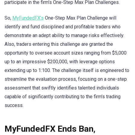
participate in the firm’s One-Step Max Plan Challenges.
So,
MyFundedFX’s
One-Step Max Plan Challenge will
identify and fund disciplined and profitable traders who
demonstrate an adept ability to manage risks effectively.
Also, traders entering this challenge are granted the
opportunity to oversee account sizes ranging from $5,000
up to an impressive $200,000, with leverage options
extending up to 1:100. The challenge itself is engineered to
streamline the evaluation process, focusing on a one-step
assessment that swiftly identifies talented individuals
capable of significantly contributing to the firm’s trading
success.
MyFundedFX Ends Ban,