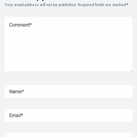
Your email address will not be published.
Required fields are marked
*