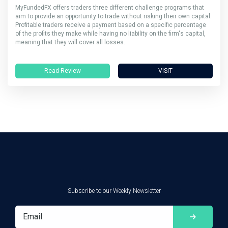
MyFundedFX offers traders three different challenge programs that
aim to provide an opportunity to trade without risking their own capital.
Profitable traders receive a payment based on a specific percentage
of the profits they make while having no liability on the firm's capital,
meaning that they will cover all losses.
Read Review
VISIT
Subscribe to our Weekly Newsletter