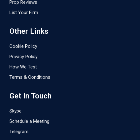
Prop Reviews
List Your Firm
Other Links
Cookie Policy
Privacy Policy
How We Test
Terms & Conditions
Get In Touch
Skype
Schedule a Meeting
Telegram