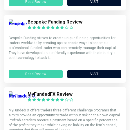
Read Review
VISIT
Bespoke Funding Review
Bespoke Funding strives to create unique funding opportunities for
traders worldwide by creating approachable ways to become a
professional, funded trader who can remotely manage their capital.
They have developed a user-friendly experience with the industry's
best technology to back it.
Read Review
VISIT
MyFundedFX Review
MyFundedFX offers traders three different challenge programs that
aim to provide an opportunity to trade without risking their own capital.
Profitable traders receive a payment based on a specific percentage
of the profits they make while having no liability on the firm's capital,
meaning that they will cover all losses.