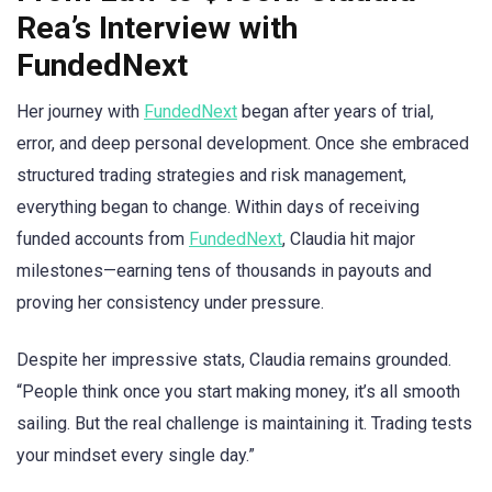
Rea’s Interview with
FundedNext
Her journey with
FundedNext
began after years of trial,
error, and deep personal development. Once she embraced
structured trading strategies and risk management,
everything began to change. Within days of receiving
funded accounts from
FundedNext
, Claudia hit major
milestones—earning tens of thousands in payouts and
proving her consistency under pressure.
Despite her impressive stats, Claudia remains grounded.
“People think once you start making money, it’s all smooth
sailing. But the real challenge is maintaining it. Trading tests
your mindset every single day.”