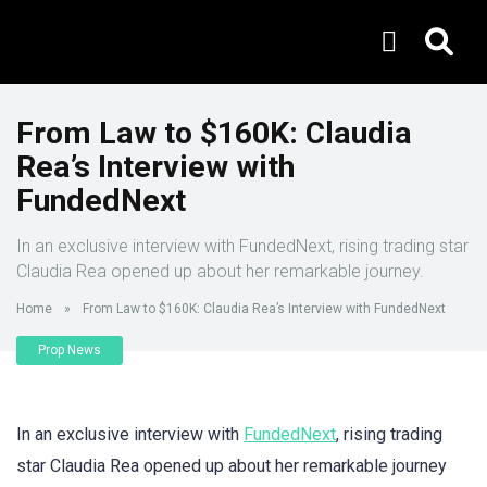
From Law to $160K: Claudia
Rea’s Interview with
FundedNext
In an exclusive interview with FundedNext, rising trading star
Claudia Rea opened up about her remarkable journey.
Home
»
From Law to $160K: Claudia Rea’s Interview with FundedNext
Prop News
In an exclusive interview with
FundedNext
, rising trading
star Claudia Rea opened up about her remarkable journey