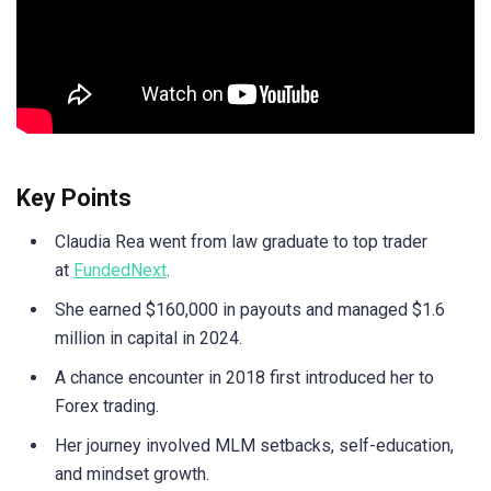
Key Points
Claudia Rea went from law graduate to top trader
at
FundedNext
.
She earned $160,000 in payouts and managed $1.6
million in capital in 2024.
A chance encounter in 2018 first introduced her to
Forex trading.
Her journey involved MLM setbacks, self-education,
and mindset growth.