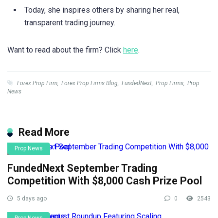
Today, she inspires others by sharing her real,
transparent trading journey.
Want to read about the firm? Click
here
.
Forex Prop Firm
,
Forex Prop Firms Blog
,
FundedNext
,
Prop Firms
,
Prop
News
Read More
Prop News
FundedNext September Trading
Competition With $8,000 Cash Prize Pool
5 days ago
0
2543