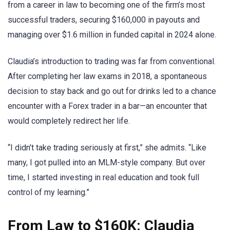
from a career in law to becoming one of the firm’s most
successful traders, securing $160,000 in payouts and
managing over $1.6 million in funded capital in 2024 alone.
Claudia’s introduction to trading was far from conventional.
After completing her law exams in 2018, a spontaneous
decision to stay back and go out for drinks led to a chance
encounter with a Forex trader in a bar—an encounter that
would completely redirect her life.
“I didn’t take trading seriously at first,” she admits. “Like
many, I got pulled into an MLM-style company. But over
time, I started investing in real education and took full
control of my learning.”
From Law to $160K: Claudia