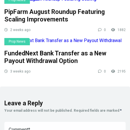
Prop News
PipFarm August Roundup Featuring
Scaling Improvements
2 weeks ago
0
1882
Prop News
FundedNext Bank Transfer as a New
Payout Withdrawal Option
3 weeks ago
0
2195
Leave a Reply
Your email address will not be published.
Required fields are marked
*