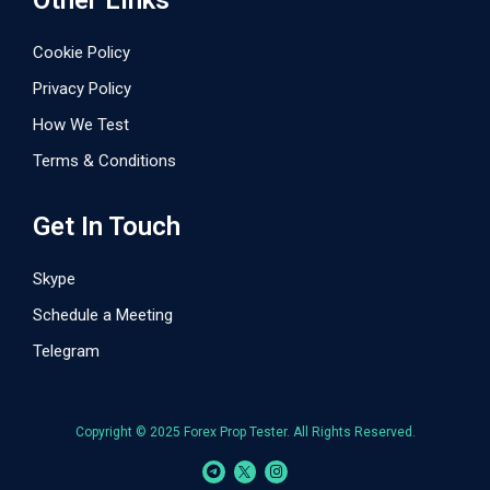
Other Links
Cookie Policy
Privacy Policy
How We Test
Terms & Conditions
Get In Touch
Skype
Schedule a Meeting
Telegram
Copyright © 2025 Forex Prop Tester. All Rights Reserved.