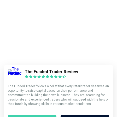
The Funded Trader Review
The Funded Trader follows a belief that every retail trader deserves an
opportunity to raise capital based on their performance and
commitment to building their own business. They are searching for
passionate and experienced traders who will succeed with the help of
their funds by showing skills in various market conditions.