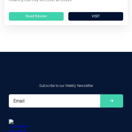
Read Review
VISIT
Subscribe to our Weekly Newsletter