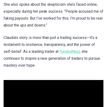
She also spoke about the skepticism she’s faced online,
especially during her peak success. “People accused me of
faking payouts. But I’ve worked for this. I’m proud to be real
about the ups and downs.”
Claudia’s story is more than just a trading success—it’s a
testament to resilience, transparency, and the power of
self-belief. As a leading trader at
FundedNext
, she
continues to inspire a new generation of traders to pursue
mastery over hype.