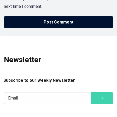
next time I comment.
Newsletter
Subscribe to our Weekly Newsletter