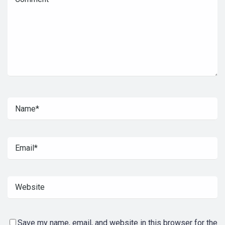
Save my name, email, and website in this browser for the