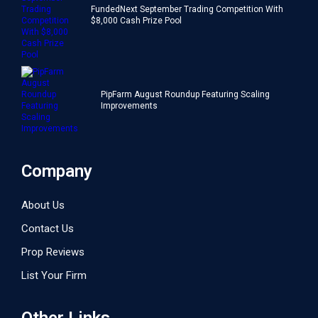
FundedNext September Trading Competition With
$8,000 Cash Prize Pool
PipFarm August Roundup Featuring Scaling
Improvements
Company
About Us
Contact Us
Prop Reviews
List Your Firm