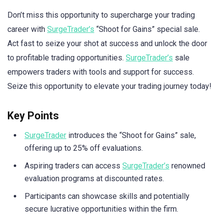
Don’t miss this opportunity to supercharge your trading
career with
SurgeTrader’s
“Shoot for Gains” special sale.
Act fast to seize your shot at success and unlock the door
to profitable trading opportunities.
SurgeTrader’s
sale
empowers traders with tools and support for success.
Seize this opportunity to elevate your trading journey today!
Key Points
SurgeTrader
introduces the “Shoot for Gains” sale,
offering up to 25% off evaluations.
Aspiring traders can access
SurgeTrader’s
renowned
evaluation programs at discounted rates.
Participants can showcase skills and potentially
secure lucrative opportunities within the firm.