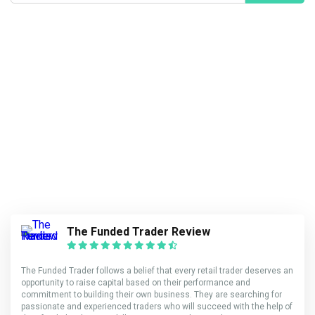
The Funded Trader Review
The Funded Trader follows a belief that every retail trader deserves an
opportunity to raise capital based on their performance and
commitment to building their own business. They are searching for
passionate and experienced traders who will succeed with the help of