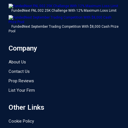
FundedNext FNL:002 25K Challenge With 12% Maximum Loss Limit
FundedNext September Trading Competition With $8,000 Cash Prize
Pool
Company
About Us
Contact Us
Prop Reviews
List Your Firm
Other Links
Cookie Policy