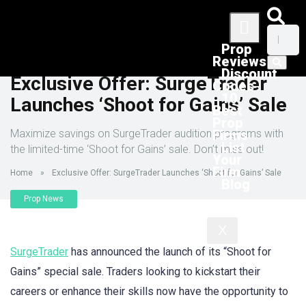
Prop
Reviews
Discount
Exclusive Offer: SurgeTrader
Codes
10
Launches ‘Shoot for Gains’ Sale
Best
Prop
Maximize savings on SurgeTrader audition programs with
Firms
List
the limited-time ‘Shoot for Gains’ sale. Don’t miss out!
Your
Firm
Home
»
Exclusive Offer: SurgeTrader Launches ‘Shoot for Gains’ Sale
Blog
Prop News
X
SurgeTrader
has announced the launch of its “Shoot for
Gains” special sale. Traders looking to kickstart their
careers or enhance their skills now have the opportunity to