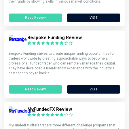
their funds by showing skills in various market conditions.
Read Review
VISIT
Bespoke Funding Review
Bespoke Funding strives to create unique funding opportunities for
traders worldwide by creating approachable ways to become a
professional, funded trader who can remotely manage their capital.
They have developed a user-friendly experience with the industry's
best technology to back it.
Read Review
VISIT
MyFundedFX Review
MyFundedFX offers traders three different challenge programs that