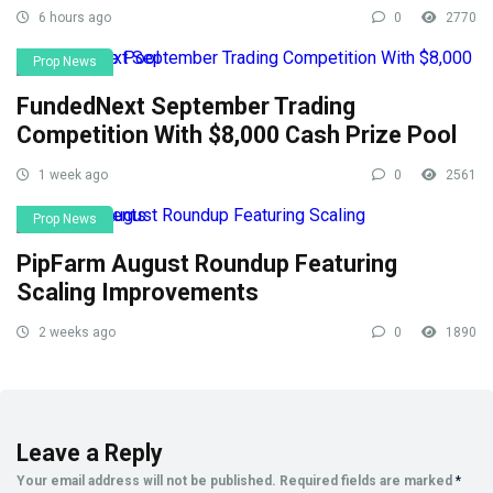
6 hours ago
0
2770
Prop News
FundedNext September Trading
Competition With $8,000 Cash Prize Pool
1 week ago
0
2561
Prop News
PipFarm August Roundup Featuring
Scaling Improvements
2 weeks ago
0
1890
Leave a Reply
Your email address will not be published.
Required fields are marked
*