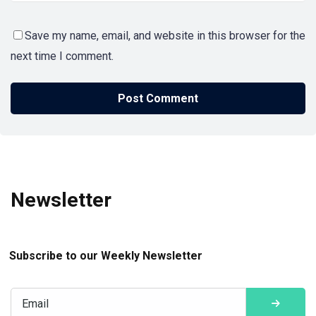
Save my name, email, and website in this browser for the
next time I comment.
Newsletter
Subscribe to our Weekly Newsletter