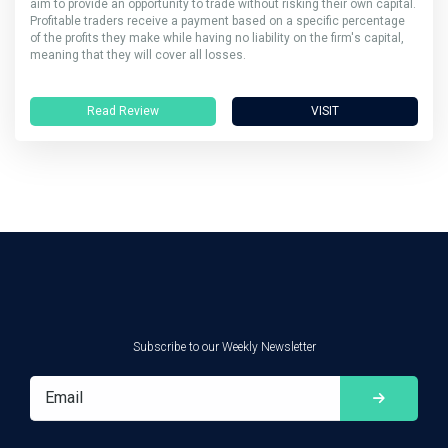
aim to provide an opportunity to trade without risking their own capital.
Profitable traders receive a payment based on a specific percentage
of the profits they make while having no liability on the firm's capital,
meaning that they will cover all losses.
Read Review
VISIT
Subscribe to our Weekly Newsletter