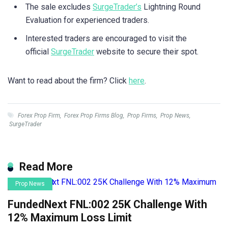
The sale excludes
SurgeTrader’s
Lightning Round
Evaluation for experienced traders.
Interested traders are encouraged to visit the
official
SurgeTrader
website to secure their spot.
Want to read about the firm? Click
here
.
Forex Prop Firm
,
Forex Prop Firms Blog
,
Prop Firms
,
Prop News
,
SurgeTrader
Read More
Prop News
FundedNext FNL:002 25K Challenge With
12% Maximum Loss Limit