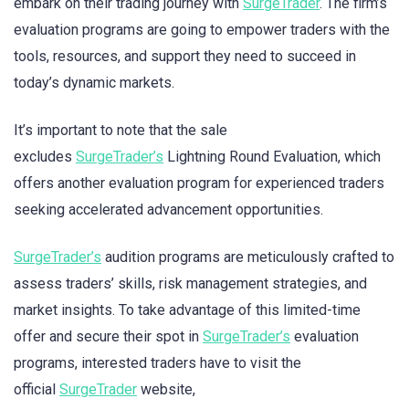
embark on their trading journey with
SurgeTrader
. The firm’s
evaluation programs are going to empower traders with the
tools, resources, and support they need to succeed in
today’s dynamic markets.
It’s important to note that the sale
excludes
SurgeTrader’s
Lightning Round Evaluation, which
offers another evaluation program for experienced traders
seeking accelerated advancement opportunities.
SurgeTrader’s
audition programs are meticulously crafted to
assess traders’ skills, risk management strategies, and
market insights. To take advantage of this limited-time
offer and secure their spot in
SurgeTrader’s
evaluation
programs, interested traders have to visit the
official
SurgeTrader
website,