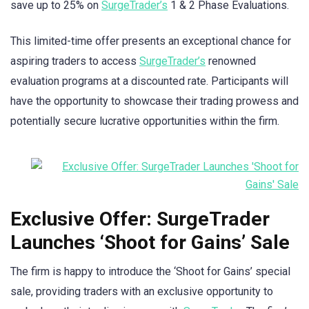
save up to 25% on
SurgeTrader’s
1 & 2 Phase Evaluations.
This limited-time offer presents an exceptional chance for
aspiring traders to access
SurgeTrader’s
renowned
evaluation programs at a discounted rate. Participants will
have the opportunity to showcase their trading prowess and
potentially secure lucrative opportunities within the firm.
Exclusive Offer: SurgeTrader
Launches ‘Shoot for Gains’ Sale
The firm is happy to introduce the ‘Shoot for Gains’ special
sale, providing traders with an exclusive opportunity to