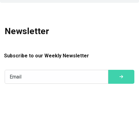
Newsletter
Subscribe to our Weekly Newsletter