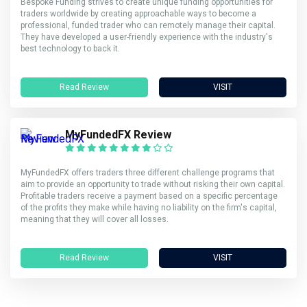
Bespoke Funding strives to create unique funding opportunities for
traders worldwide by creating approachable ways to become a
professional, funded trader who can remotely manage their capital.
They have developed a user-friendly experience with the industry's
best technology to back it.
Read Review
VISIT
MyFundedFX Review
MyFundedFX offers traders three different challenge programs that
aim to provide an opportunity to trade without risking their own capital.
Profitable traders receive a payment based on a specific percentage
of the profits they make while having no liability on the firm's capital,
meaning that they will cover all losses.
Read Review
VISIT