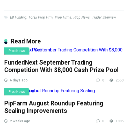
E8 Funding
,
Forex Prop Firm
,
Prop Firms
,
Prop News
,
Trader Interview
Read More
Prop News
FundedNext September Trading
Competition With $8,000 Cash Prize Pool
6 days ago
0
2550
Prop News
PipFarm August Roundup Featuring
Scaling Improvements
2 weeks ago
0
1885