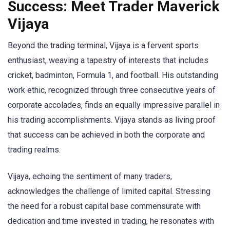
Success: Meet Trader Maverick
Vijaya
Beyond the trading terminal, Vijaya is a fervent sports
enthusiast, weaving a tapestry of interests that includes
cricket, badminton, Formula 1, and football. His outstanding
work ethic, recognized through three consecutive years of
corporate accolades, finds an equally impressive parallel in
his trading accomplishments. Vijaya stands as living proof
that success can be achieved in both the corporate and
trading realms.
Vijaya, echoing the sentiment of many traders,
acknowledges the challenge of limited capital. Stressing
the need for a robust capital base commensurate with
dedication and time invested in trading, he resonates with