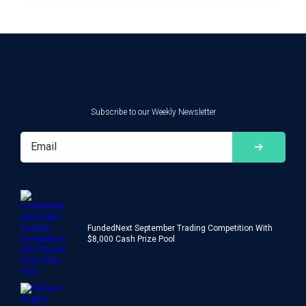
Subscribe to our Weekly Newsletter
FundedNext September Trading Competition With
$8,000 Cash Prize Pool