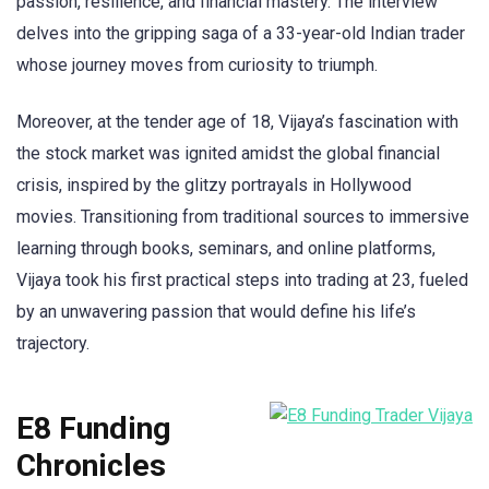
passion, resilience, and financial mastery. The interview
delves into the gripping saga of a 33-year-old Indian trader
whose journey moves from curiosity to triumph.
Moreover, at the tender age of 18, Vijaya’s fascination with
the stock market was ignited amidst the global financial
crisis, inspired by the glitzy portrayals in Hollywood
movies. Transitioning from traditional sources to immersive
learning through books, seminars, and online platforms,
Vijaya took his first practical steps into trading at 23, fueled
by an unwavering passion that would define his life’s
trajectory.
E8 Funding
Chronicles