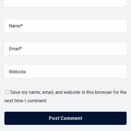
Save my name, email, and website in this browser for the
next time I comment.