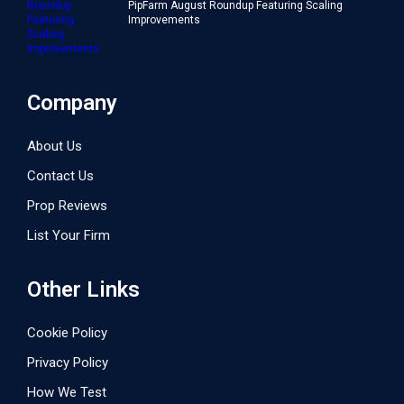
PipFarm August Roundup Featuring Scaling
Improvements
Company
About Us
Contact Us
Prop Reviews
List Your Firm
Other Links
Cookie Policy
Privacy Policy
How We Test