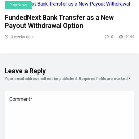
Prop News
FundedNext Bank Transfer as a New
Payout Withdrawal Option
3 weeks ago
0
2199
Leave a Reply
Your email address will not be published.
Required fields are marked
*