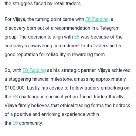
the struggles faced by retail traders.
For Vijaya, the turning point came with
E8 Funding
, a
discovery born out of a recommendation in a Telegram
group. The decision to align with
E8
was because of the
company’s unwavering commitment to its traders and a
good reputation for reliability in rewarding them.
So, with
E8 Funding
as his strategic partner, Vijaya achieved
a staggering financial milestone, amassing approximately
$100,000. Lastly, his advice to fellow traders embarking on
the
E8
challenge is succinct yet profound: trade ethically.
Vijaya firmly believes that ethical trading forms the bedrock
of a positive and enriching experience within
the
E8
community.