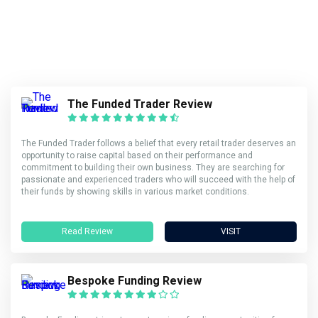
The Funded Trader Review
The Funded Trader follows a belief that every retail trader deserves an
opportunity to raise capital based on their performance and
commitment to building their own business. They are searching for
passionate and experienced traders who will succeed with the help of
their funds by showing skills in various market conditions.
Read Review
VISIT
Bespoke Funding Review