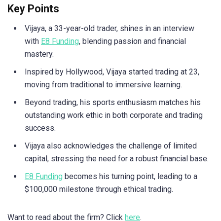
Key Points
Vijaya, a 33-year-old trader, shines in an interview
with
E8 Funding
, blending passion and financial
mastery.
Inspired by Hollywood, Vijaya started trading at 23,
moving from traditional to immersive learning.
Beyond trading, his sports enthusiasm matches his
outstanding work ethic in both corporate and trading
success.
Vijaya also acknowledges the challenge of limited
capital, stressing the need for a robust financial base.
E8 Funding
becomes his turning point, leading to a
$100,000 milestone through ethical trading.
Want to read about the firm? Click
here
.