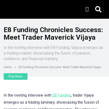
E8 Funding Chronicles Success:
Meet Trader Maverick Vijaya
In the riveting interview with E8 Funding, Vijaya emerges as
a trading master, showcasing the fusion of passion,
resilience, and financial mastery.
Home
»
E8 Funding Chronicles Success: Meet Trader Maverick Vijaya
Prop News
In the riveting interview with
E8 Funding
, trader Vijaya
emerges as a trading luminary, showcasing the fusion of