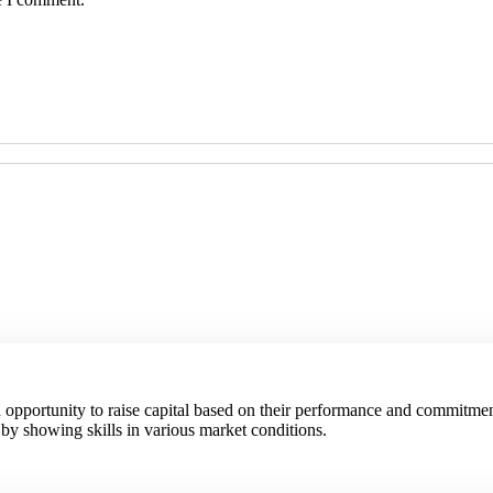
an opportunity to raise capital based on their performance and commitmen
 by showing skills in various market conditions.