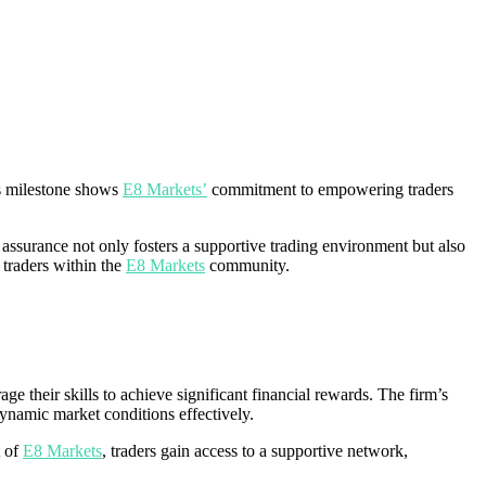
is milestone shows
E8 Markets’
commitment to empowering traders
is assurance not only fosters a supportive trading environment but also
e traders within the
E8 Markets
community.
ge their skills to achieve significant financial rewards. The firm’s
ynamic market conditions effectively.
t of
E8 Markets
, traders gain access to a supportive network,