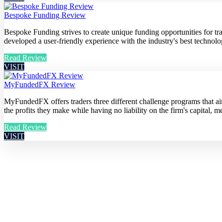
Bespoke Funding Review
Bespoke Funding strives to create unique funding opportunities for t
developed a user-friendly experience with the industry's best technolog
Read Review
VISIT
MyFundedFX Review
MyFundedFX offers traders three different challenge programs that aim 
the profits they make while having no liability on the firm's capital, me
Read Review
VISIT