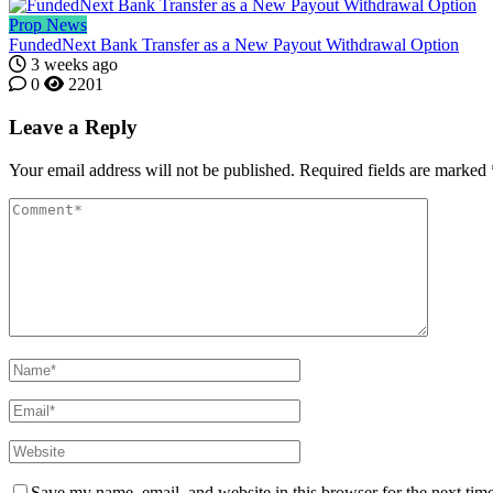
Prop News
FundedNext Bank Transfer as a New Payout Withdrawal Option
3 weeks ago
0
2201
Leave a Reply
Your email address will not be published.
Required fields are marked
Save my name, email, and website in this browser for the next tim