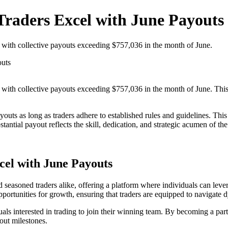
Traders Excel with June Payouts
 with collective payouts exceeding $757,036 in the month of June.
outs
, with collective payouts exceeding $757,036 in the month of June. Th
payouts as long as traders adhere to established rules and guidelines. Th
stantial payout reflects the skill, dedication, and strategic acumen of th
cel with June Payouts
 seasoned traders alike, offering a platform where individuals can levera
rtunities for growth, ensuring that traders are equipped to navigate d
duals interested in trading to join their winning team. By becoming a par
yout milestones.