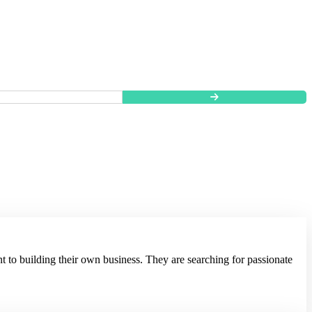
t to building their own business. They are searching for passionate