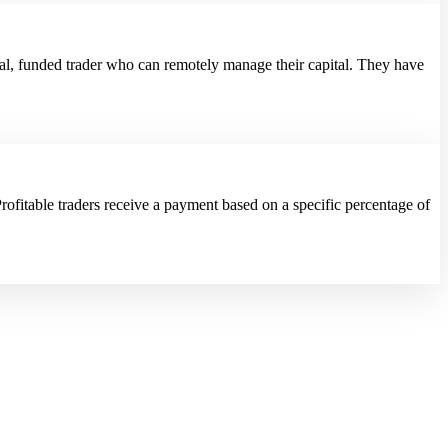
al, funded trader who can remotely manage their capital. They have
rofitable traders receive a payment based on a specific percentage of