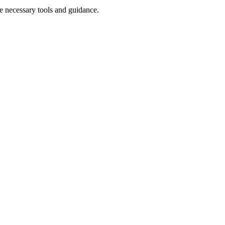
e necessary tools and guidance.