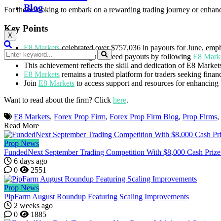
Blog
For those looking to embark on a rewarding trading journey or enhance
Key Points
X
E8 Markets
celebrated over $757,036 in payouts for June, empha
Traders benefit from guaranteed payouts by following
E8 Marke
This achievement reflects the skill and dedication of E8 Markets
E8 Markets
remains a trusted platform for traders seeking finan
Join
E8 Markets
to access support and resources for enhancing t
Want to read about the firm? Click
here
.
E8 Markets
,
Forex Prop Firm
,
Forex Prop Firm Blog
,
Prop Firms
,
Read More
Prop News
FundedNext September Trading Competition With $8,000 Cash Prize
6 days ago
0
2551
Prop News
PipFarm August Roundup Featuring Scaling Improvements
2 weeks ago
0
1885