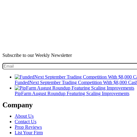
Subscribe to our Weekly Newsletter
FundedNext September Trading Competition With $8,000 Cash
PipFarm August Roundup Featuring Scaling Improvements
Company
About Us
Contact Us
Prop Reviews
List Your Firm