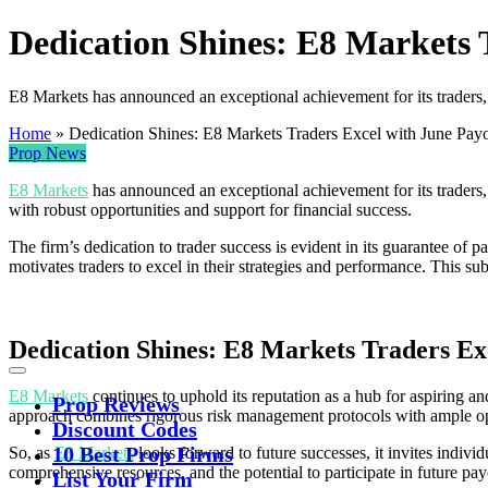
Dedication Shines: E8 Markets 
E8 Markets has announced an exceptional achievement for its traders,
Home
»
Dedication Shines: E8 Markets Traders Excel with June Pay
Prop News
E8 Markets
has announced an exceptional achievement for its traders
with robust opportunities and support for financial success.
The firm’s dedication to trader success is evident in its guarantee of 
motivates traders to excel in their strategies and performance. This sub
Dedication Shines: E8 Markets Traders Ex
E8 Markets
continues to uphold its reputation as a hub for aspiring and
Prop Reviews
approach combines rigorous risk management protocols with ample oppo
Discount Codes
10 Best Prop Firms
So, as
E8 Markets
looks forward to future successes, it invites indivi
comprehensive resources, and the potential to participate in future pa
List Your Firm