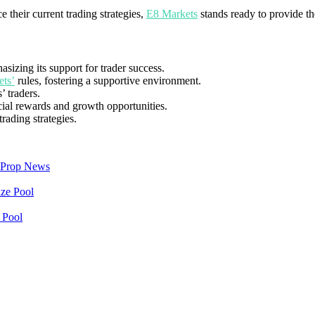
 their current trading strategies,
E8 Markets
stands ready to provide th
sizing its support for trader success.
ts’
rules, fostering a supportive environment.
’ traders.
cial rewards and growth opportunities.
rading strategies.
Prop News
 Pool