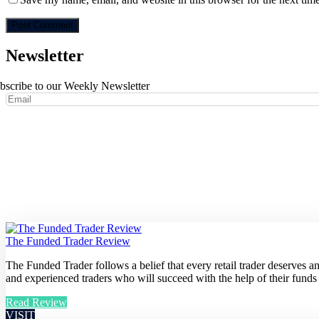
Newsletter
bscribe to our Weekly Newsletter
The Funded Trader Review
The Funded Trader follows a belief that every retail trader deserves 
and experienced traders who will succeed with the help of their funds
Read Review
VISIT