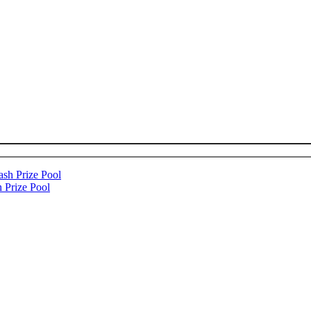
 Prize Pool