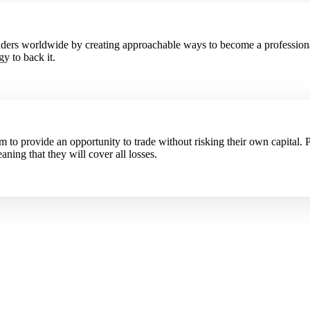
raders worldwide by creating approachable ways to become a profession
y to back it.
to provide an opportunity to trade without risking their own capital. P
aning that they will cover all losses.