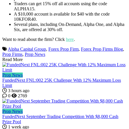
Traders can get 15% off all accounts using the code
ALPHA15.
A $10,000 account is available for $40 with the code
10KFOR40.
Several plans, including On-Demand, Alpha One, and Alpha
Six, are offered at 30% off.
Want to read about the firm? Click
here
.
Alpha Capital Group
,
Forex Prop Firm
,
Forex Prop Firms Blog
,
Prop Firms
,
Prop News
Read More
Prop News
FundedNext FNL:002 25K Challenge With 12% Maximum Loss
Limit
3 hours ago
0
2769
Prop News
FundedNext September Trading Competition With $8,000 Cash
Prize Pool
1 week ago