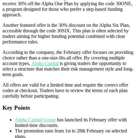
receive 30% off the Alpha One Plan by applying the code 30ONE,
a program designed for those who prefer a step-based funding
approach.
Another featured offer is the 30% discount on the Alpha Six Plan,
accessible through the code 30SIX. This plan is often selected by
traders aiming for higher funding potential combined with clear
performance rules.
According to the company, the February offer focuses on providing
choice rather than a one-size-fits-all offer. By covering multiple
account types,
Alpha Capital
is giving traders the opportunity to
select a structure that matches their risk management style and long-
term goals.
All offers are valid for a limited time and require the correct offer
codes at checkout. Traders have to review the terms of each plan
carefully before participating.
Key Points
Alpha Capital Group
has launched its February offer with
limited-time discounts.
The promotion runs from 1st to 28th February on selected
plans.