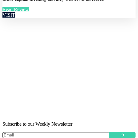
Read Review
VISIT
Subscribe to our Weekly Newsletter