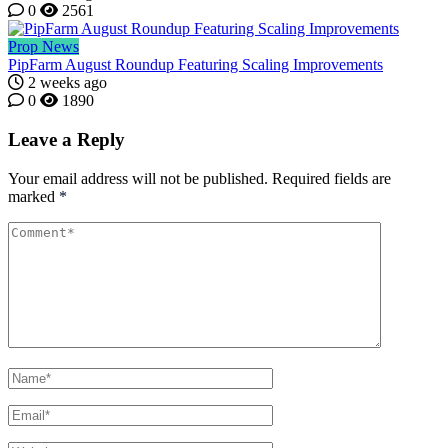
0
2561
Prop News
PipFarm August Roundup Featuring Scaling Improvements
2 weeks ago
0
1890
Leave a Reply
Your email address will not be published.
Required fields are
marked
*