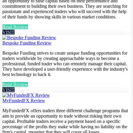
an opportunity to raise capital based on their performance and
commitment to building their own business. They are searching for
passionate and experienced traders who will succeed with the help
of their funds by showing skills in various market conditions.
Read Review
VISIT
Bespoke Funding Review
Bespoke Funding strives to create unique funding opportunities for
traders worldwide by creating approachable ways to become a
professional, funded trader who can remotely manage their capital.
They have developed a user-friendly experience with the industry's
best technology to back it.
Read Review
VISIT
MyFundedFX Review
MyFundedFX offers traders three different challenge programs that
aim to provide an opportunity to trade without risking their own
capital. Profitable traders receive a payment based on a specific
percentage of the profits they make while having no liability on the
firm's capital, meaning that they will cover all losses.