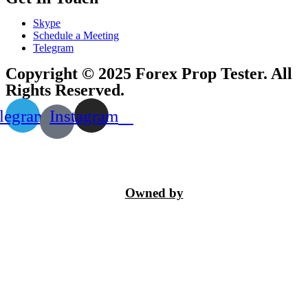
Skype
Schedule a Meeting
Telegram
Copyright © 2025 Forex Prop Tester. All
Rights Reserved.
legram
Instagram
Owned by