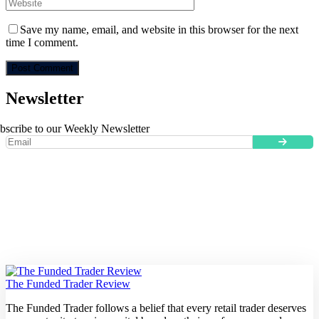
Save my name, email, and website in this browser for the next
time I comment.
Newsletter
bscribe to our Weekly Newsletter
The Funded Trader Review
The Funded Trader follows a belief that every retail trader deserves