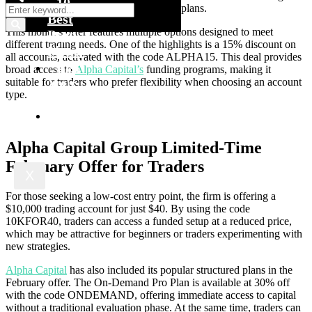
10
reduced pricing across selected funding plans.
Best
This month’s offer features multiple options designed to meet
Prop
different trading needs. One of the highlights is a 15% discount on
Firms
all accounts, activated with the code ALPHA15. This deal provides
List
broad access to
Alpha Capital’s
funding programs, making it
Your
suitable for traders who prefer flexibility when choosing an account
type.
Firm
Blog
Alpha Capital Group Limited-Time
February Offer for Traders
X
For those seeking a low-cost entry point, the firm is offering a
$10,000 trading account for just $40. By using the code
10KFOR40, traders can access a funded setup at a reduced price,
which may be attractive for beginners or traders experimenting with
new strategies.
Alpha Capital
has also included its popular structured plans in the
February offer. The On-Demand Pro Plan is available at 30% off
with the code ONDEMAND, offering immediate access to capital
without a traditional evaluation phase. At the same time, traders can