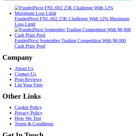
FundedNext FNL:002 25K Challenge With 12% Maximum
Loss Limit
FundedNext September Trading Competition With $8,000
Cash Prize Pool
Company
About Us
Contact Us
Prop Reviews
List Your Firm
Other Links
Cookie Policy
Privacy Policy
How We Test
Terms & Conditions
Get In Touch