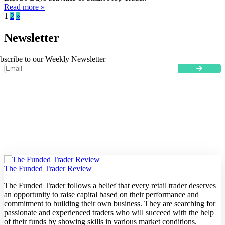
Read more »
1
2
»
Newsletter
bscribe to our Weekly Newsletter
The Funded Trader Review
The Funded Trader follows a belief that every retail trader deserves
an opportunity to raise capital based on their performance and
commitment to building their own business. They are searching for
passionate and experienced traders who will succeed with the help
of their funds by showing skills in various market conditions.