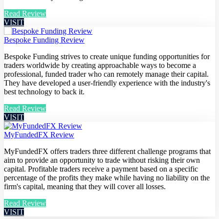
Read Review
VISIT
Bespoke Funding Review
Bespoke Funding strives to create unique funding opportunities for
traders worldwide by creating approachable ways to become a
professional, funded trader who can remotely manage their capital.
They have developed a user-friendly experience with the industry's
best technology to back it.
Read Review
VISIT
MyFundedFX Review
MyFundedFX offers traders three different challenge programs that
aim to provide an opportunity to trade without risking their own
capital. Profitable traders receive a payment based on a specific
percentage of the profits they make while having no liability on the
firm's capital, meaning that they will cover all losses.
Read Review
VISIT