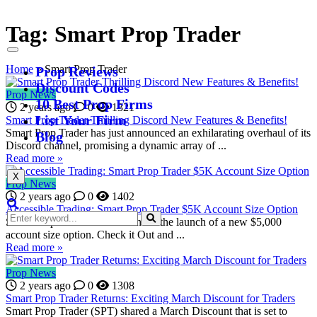
Tag:
Smart Prop Trader
Home
»
Smart Prop Trader
Prop Reviews
Discount Codes
Prop News
10 Best Prop Firms
2 years ago
0
1321
List Your Firm
Smart Prop Trader Thrilling Discord New Features & Benefits!
Smart Prop Trader has just announced an exhilarating overhaul of its
Blog
Discord channel, promising a dynamic array of ...
Read more »
X
Prop News
2 years ago
0
1402
Accessible Trading: Smart Prop Trader $5K Account Size Option
Smart Prop Trader has announced the launch of a new $5,000
account size option. Check it Out and ...
Read more »
Prop News
2 years ago
0
1308
Smart Prop Trader Returns: Exciting March Discount for Traders
Smart Prop Trader (SPT) shared a March Discount that is set to