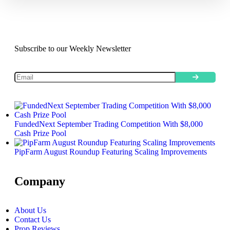
Subscribe to our Weekly Newsletter
FundedNext September Trading Competition With $8,000
Cash Prize Pool
PipFarm August Roundup Featuring Scaling Improvements
Company
About Us
Contact Us
Prop Reviews