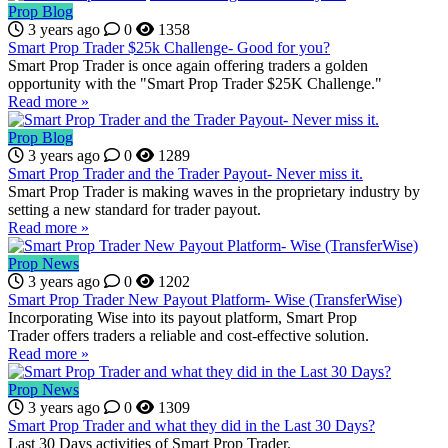
Prop Blog
3 years ago
0
1358
Smart Prop Trader $25k Challenge- Good for you?
Smart Prop Trader is once again offering traders a golden
opportunity with the "Smart Prop Trader $25K Challenge."
Read more »
Prop Blog
3 years ago
0
1289
Smart Prop Trader and the Trader Payout- Never miss it.
Smart Prop Trader is making waves in the proprietary industry by
setting a new standard for trader payout.
Read more »
Prop News
3 years ago
0
1202
Smart Prop Trader New Payout Platform- Wise (TransferWise)
Incorporating Wise into its payout platform, Smart Prop
Trader offers traders a reliable and cost-effective solution.
Read more »
Prop News
3 years ago
0
1309
Smart Prop Trader and what they did in the Last 30 Days?
Last 30 Days activities of Smart Prop Trader.