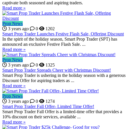
captivate both seasoned and aspiring traders.
Read more »
Prop News
3 years ago
0
1202
Smart Prop Trader Launches Festive Flash Sale, Offering Discount
In the spirit of the holiday season, Smart Prop Trader (SPT) has
announced an exclusive Festive Flash Sale. ...
Read more »
Prop News
3 years ago
0
1325
Smart Prop Trader Spreads Cheer with Christmas Discount!
Smart Prop Trader is ushering in the holiday season with a generous
Discount Offer for aspiring traders as ...
Read more »
Prop News
3 years ago
0
1274
Smart Prop Trader Fall Offer- Limited Time Offer!
Smart Prop Trader Fall Offer is a limited-time offer that provides a
10% discount on their services, available ...
Read more »