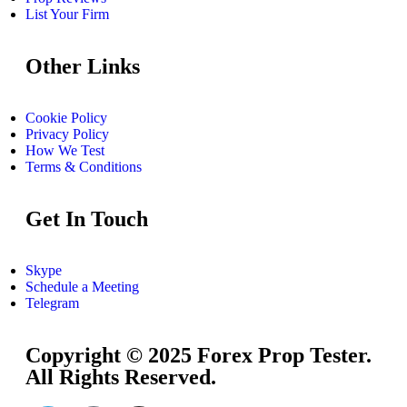
List Your Firm
Other Links
Cookie Policy
Privacy Policy
How We Test
Terms & Conditions
Get In Touch
Skype
Schedule a Meeting
Telegram
Copyright © 2025 Forex Prop Tester.
All Rights Reserved.