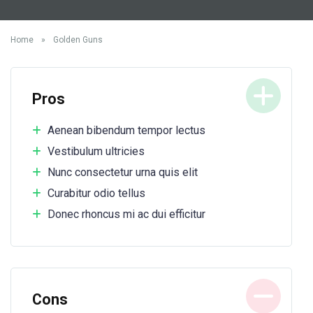
Home
»
Golden Guns
Pros
Aenean bibendum tempor lectus
Vestibulum ultricies
Nunc consectetur urna quis elit
Curabitur odio tellus
Donec rhoncus mi ac dui efficitur
Cons