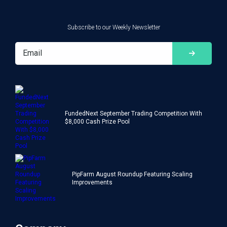
Subscribe to our Weekly Newsletter
FundedNext September Trading Competition With
$8,000 Cash Prize Pool
PipFarm August Roundup Featuring Scaling
Improvements