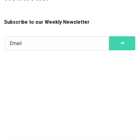
Subscribe to our Weekly Newsletter