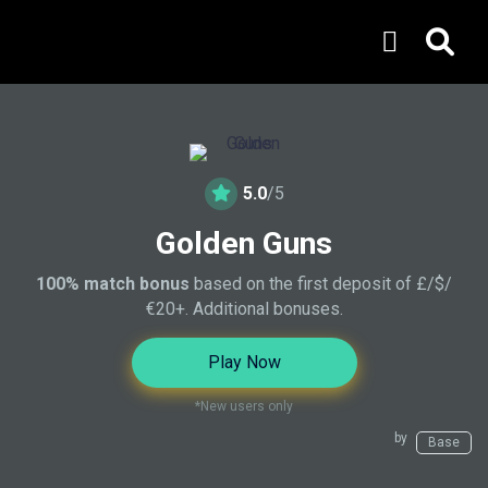
5.0
/5
Golden Guns
100% match bonus
based on the first deposit of £/$/
€20+. Additional bonuses.
Play Now
*New users only
by
Base