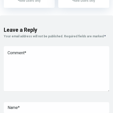
*New users only
*New users only
Leave a Reply
Your email address will not be published.
Required fields are marked
*