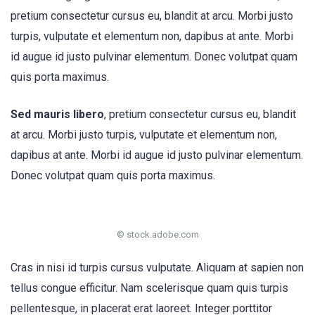
pretium consectetur cursus eu, blandit at arcu. Morbi justo
turpis, vulputate et elementum non, dapibus at ante. Morbi
id augue id justo pulvinar elementum. Donec volutpat quam
quis porta maximus.
Sed mauris libero
, pretium consectetur cursus eu, blandit
at arcu. Morbi justo turpis, vulputate et elementum non,
dapibus at ante. Morbi id augue id justo pulvinar elementum.
Donec volutpat quam quis porta maximus.
© stock.adobe.com
Cras in nisi id turpis cursus vulputate. Aliquam at sapien non
tellus congue efficitur. Nam scelerisque quam quis turpis
pellentesque, in placerat erat laoreet. Integer porttitor