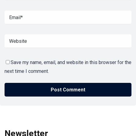
Save my name, email, and website in this browser for the
next time I comment.
Newsletter