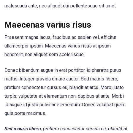
malesuada ante, nec aliquet dui pellentesque sit amet.
Maecenas varius risus
Praesent magna lacus, faucibus ac sapien vel, efficitur
ullamcorper ipsum. Maecenas varius risus at ipsum
hendrerit, non aliquet sem scelerisque.
Donec bibendum augue in erat porttitor, id pharetra purus
mattis. Integer gravida ornare auctor. Sed mauris libero,
pretium consectetur cursus eu, blandit at arcu. Morbi justo
turpis, vulputate et elementum non, dapibus at ante. Morbi
id augue id justo pulvinar elementum. Donec volutpat quam
quis porta maximus.
Sed mauris libero
, pretium consectetur cursus eu, blandit at