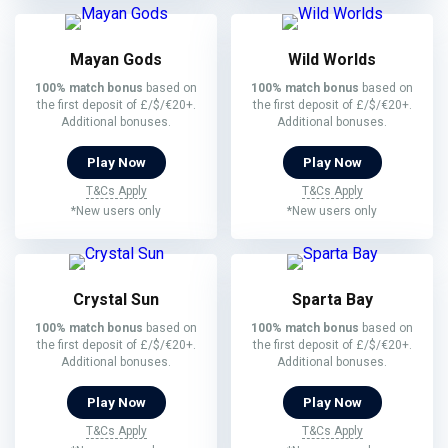
Mayan Gods
Wild Worlds
100% match bonus
based on
100% match bonus
based on
the first deposit of £/$/€20+.
the first deposit of £/$/€20+.
Additional bonuses.
Additional bonuses.
Play Now
Play Now
T&Cs Apply
T&Cs Apply
*New users only
*New users only
Crystal Sun
Sparta Bay
100% match bonus
based on
100% match bonus
based on
the first deposit of £/$/€20+.
the first deposit of £/$/€20+.
Additional bonuses.
Additional bonuses.
Play Now
Play Now
T&Cs Apply
T&Cs Apply