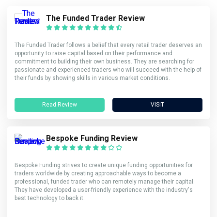
The Funded Trader Review
The Funded Trader follows a belief that every retail trader deserves an
opportunity to raise capital based on their performance and
commitment to building their own business. They are searching for
passionate and experienced traders who will succeed with the help of
their funds by showing skills in various market conditions.
Read Review
VISIT
Bespoke Funding Review
Bespoke Funding strives to create unique funding opportunities for
traders worldwide by creating approachable ways to become a
professional, funded trader who can remotely manage their capital.
They have developed a user-friendly experience with the industry's
best technology to back it.