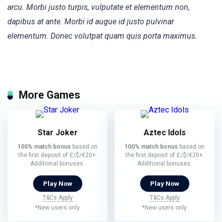
arcu. Morbi justo turpis, vulputate et elementum non,
dapibus at ante. Morbi id augue id justo pulvinar
elementum. Donec volutpat quam quis porta maximus.
More Games
Star Joker
Aztec Idols
100% match bonus
based on
100% match bonus
based on
the first deposit of £/$/€20+.
the first deposit of £/$/€20+.
Additional bonuses.
Additional bonuses.
Play Now
Play Now
T&Cs Apply
T&Cs Apply
*New users only
*New users only