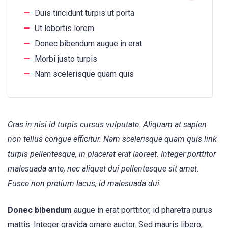
Duis tincidunt turpis ut porta
Ut lobortis lorem
Donec bibendum augue in erat
Morbi justo turpis
Nam scelerisque quam quis
Cras in nisi id turpis cursus vulputate. Aliquam at sapien
non tellus congue efficitur. Nam scelerisque quam quis link
turpis pellentesque, in placerat erat laoreet. Integer porttitor
malesuada ante, nec aliquet dui pellentesque sit amet.
Fusce non pretium lacus, id malesuada dui.
Donec bibendum
augue in erat porttitor, id pharetra purus
mattis. Integer gravida ornare auctor. Sed mauris libero,