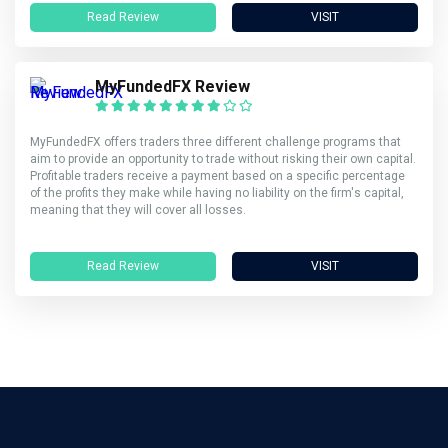
Read Review
VISIT
MyFundedFX Review
MyFundedFX offers traders three different challenge programs that
aim to provide an opportunity to trade without risking their own capital.
Profitable traders receive a payment based on a specific percentage
of the profits they make while having no liability on the firm's capital,
meaning that they will cover all losses.
Read Review
VISIT