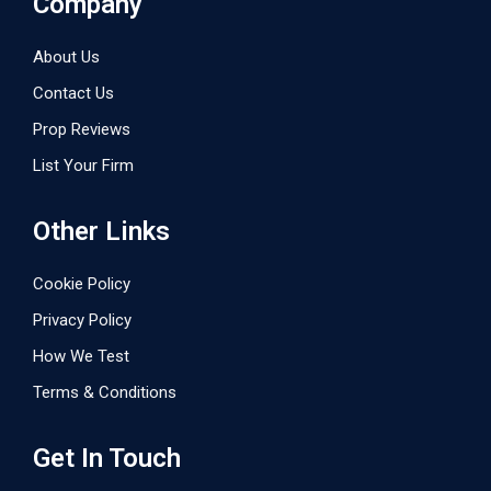
Company
About Us
Contact Us
Prop Reviews
List Your Firm
Other Links
Cookie Policy
Privacy Policy
How We Test
Terms & Conditions
Get In Touch