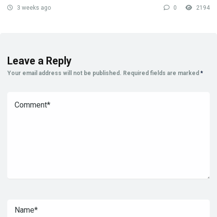
3 weeks ago
0
2194
Leave a Reply
Your email address will not be published.
Required fields are marked
*