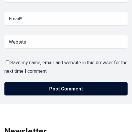
Save my name, email, and website in this browser for the
next time I comment.
Newsletter