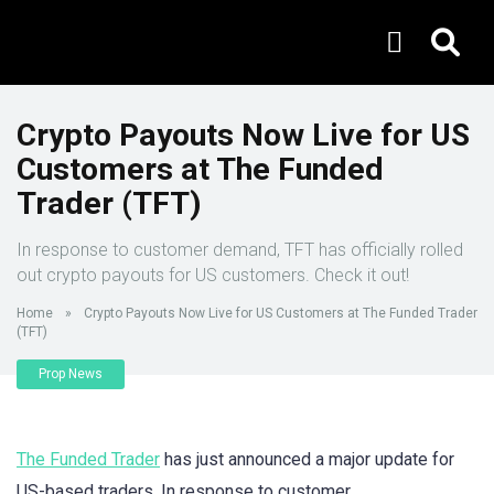
Crypto Payouts Now Live for US
Customers at The Funded
Trader (TFT)
In response to customer demand, TFT has officially rolled
out crypto payouts for US customers. Check it out!
Home
»
Crypto Payouts Now Live for US Customers at The Funded Trader
(TFT)
Prop News
The Funded Trader
has just announced a major update for
US-based traders. In response to customer