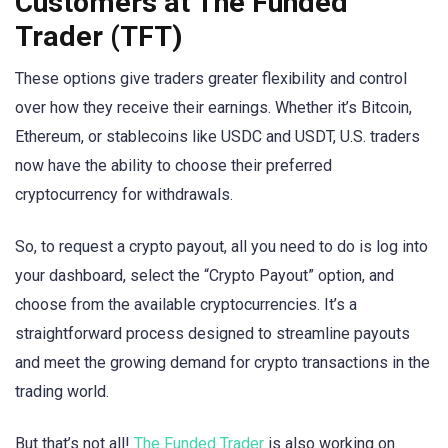
Customers at The Funded
Trader (TFT)
These options give traders greater flexibility and control
over how they receive their earnings. Whether it’s Bitcoin,
Ethereum, or stablecoins like USDC and USDT, U.S. traders
now have the ability to choose their preferred
cryptocurrency for withdrawals.
So, to request a crypto payout, all you need to do is log into
your dashboard, select the “Crypto Payout” option, and
choose from the available cryptocurrencies. It’s a
straightforward process designed to streamline payouts
and meet the growing demand for crypto transactions in the
trading world.
But that’s not all!
The Funded Trader
is also working on