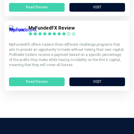
Read Review
VISIT
MyFundedFX Review
MyFundedFX offers traders three different challenge programs that
aim to provide an opportunity to trade without risking their own capital.
Profitable traders receive a payment based on a specific percentage
of the profits they make while having no liability on the firm's capital,
meaning that they will cover all losses.
Read Review
VISIT