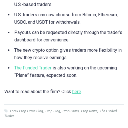
U.S.-based traders.
U.S. traders can now choose from Bitcoin, Ethereum,
USDC, and USDT for withdrawals.
Payouts can be requested directly through the trader’s
dashboard for convenience.
The new crypto option gives traders more flexibility in
how they receive earnings.
The Funded Trader
is also working on the upcoming
“Plane” feature, expected soon.
Want to read about the firm? Click
here
.
Forex Prop Firms Blog
,
Prop Blog
,
Prop Firms
,
Prop News
,
The Funded
Trader