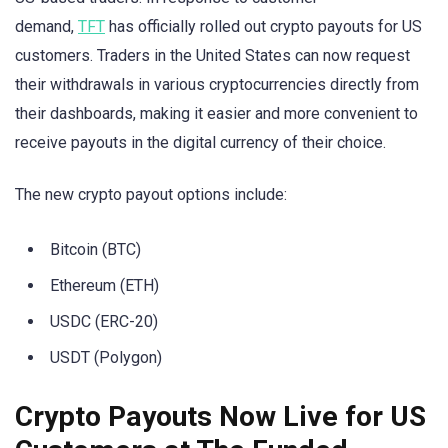
demand,
TFT
has officially rolled out crypto payouts for US
customers. Traders in the United States can now request
their withdrawals in various cryptocurrencies directly from
their dashboards, making it easier and more convenient to
receive payouts in the digital currency of their choice.
The new crypto payout options include:
Bitcoin (BTC)
Ethereum (ETH)
USDC (ERC-20)
USDT (Polygon)
Crypto Payouts Now Live for US