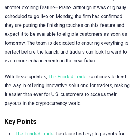
another exciting feature—Plane. Although it was originally
scheduled to go live on Monday, the firm has confirmed
they are putting the finishing touches on this feature and
expect it to be available to eligible customers as soon as
tomorrow. The team is dedicated to ensuring everything is
perfect before the launch, and traders can look forward to
even more enhancements in the near future.
With these updates,
The Funded Trader
continues to lead
the way in offering innovative solutions for traders, making
it easier than ever for U.S. customers to access their
payouts in the cryptocurrency world.
Key Points
The Funded Trader
has launched crypto payouts for