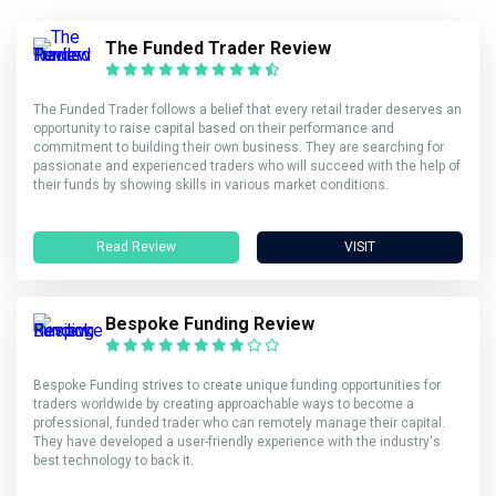
The Funded Trader Review
The Funded Trader follows a belief that every retail trader deserves an
opportunity to raise capital based on their performance and
commitment to building their own business. They are searching for
passionate and experienced traders who will succeed with the help of
their funds by showing skills in various market conditions.
Read Review
VISIT
Bespoke Funding Review
Bespoke Funding strives to create unique funding opportunities for
traders worldwide by creating approachable ways to become a
professional, funded trader who can remotely manage their capital.
They have developed a user-friendly experience with the industry's
best technology to back it.