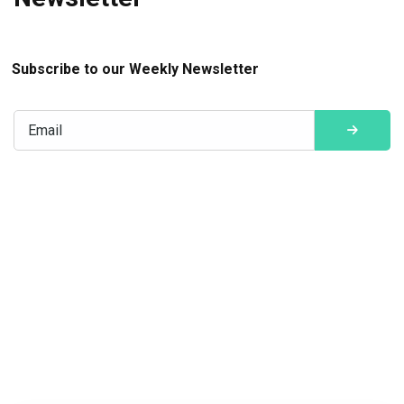
Subscribe to our Weekly Newsletter