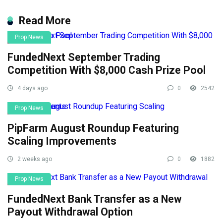
Read More
Prop News
FundedNext September Trading
Competition With $8,000 Cash Prize Pool
4 days ago
0
2542
Prop News
PipFarm August Roundup Featuring
Scaling Improvements
2 weeks ago
0
1882
Prop News
FundedNext Bank Transfer as a New
Payout Withdrawal Option