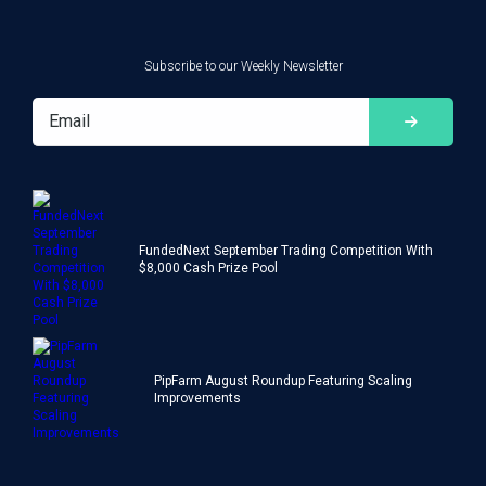
Subscribe to our Weekly Newsletter
FundedNext September Trading Competition With
$8,000 Cash Prize Pool
PipFarm August Roundup Featuring Scaling
Improvements