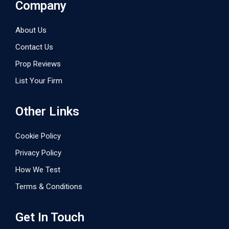
Company
About Us
Contact Us
Prop Reviews
List Your Firm
Other Links
Cookie Policy
Privacy Policy
How We Test
Terms & Conditions
Get In Touch