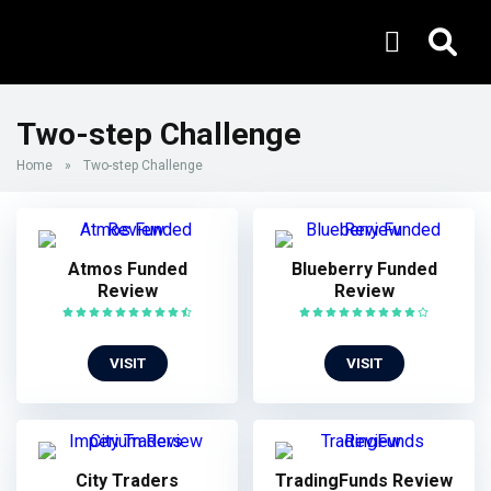
Two-step Challenge
Home
»
Two-step Challenge
Atmos Funded
Blueberry Funded
Review
Review
VISIT
VISIT
City Traders
TradingFunds Review