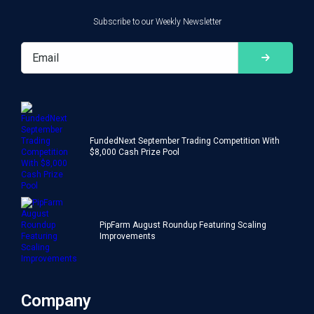
Subscribe to our Weekly Newsletter
FundedNext September Trading Competition With
$8,000 Cash Prize Pool
PipFarm August Roundup Featuring Scaling
Improvements
Company