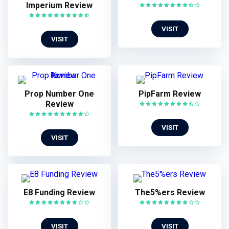
Imperium Review
VISIT
VISIT
Prop Number One
PipFarm Review
Review
VISIT
VISIT
E8 Funding Review
The5%ers Review
VISIT
VISIT