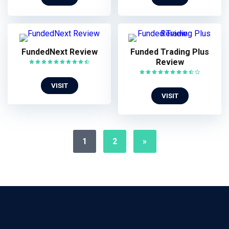
FundedNext Review
Funded Trading Plus
Review
VISIT
VISIT
1
2
»