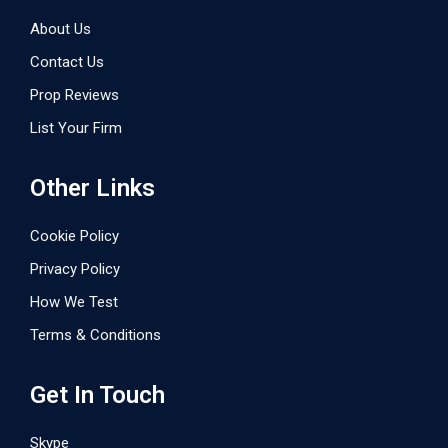
About Us
Contact Us
Prop Reviews
List Your Firm
Other Links
Cookie Policy
Privacy Policy
How We Test
Terms & Conditions
Get In Touch
Skype