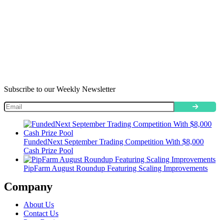
Subscribe to our Weekly Newsletter
FundedNext September Trading Competition With $8,000
Cash Prize Pool
PipFarm August Roundup Featuring Scaling Improvements
Company
About Us
Contact Us