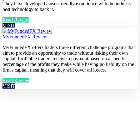
They have developed a user-friendly experience with the industry's
best technology to back it.
Read Review
VISIT
MyFundedFX Review
MyFundedFX offers traders three different challenge programs that
aim to provide an opportunity to trade without risking their own
capital. Profitable traders receive a payment based on a specific
percentage of the profits they make while having no liability on the
firm's capital, meaning that they will cover all losses.
Read Review
VISIT