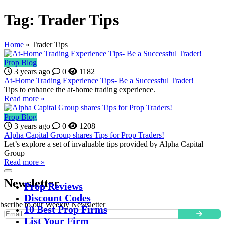
Tag:
Trader Tips
Home
»
Trader Tips
Prop Blog
3 years ago
0
1182
At-Home Trading Experience Tips- Be a Successful Trader!
Tips to enhance the at-home trading experience.
Read more »
Prop Blog
3 years ago
0
1208
Alpha Capital Group shares Tips for Prop Traders!
Let’s explore a set of invaluable tips provided by Alpha Capital
Group
Read more »
Newsletter
Prop Reviews
Discount Codes
bscribe to our Weekly Newsletter
10 Best Prop Firms
List Your Firm