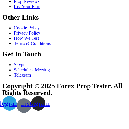
Prop Reviews
List Your Firm
Other Links
Cookie Policy
Privacy Policy
How We Test
Terms & Conditions
Get In Touch
Skype
Schedule a Meeting
Telegram
Copyright © 2025 Forex Prop Tester. All
Rights Reserved.
legram
Instagram