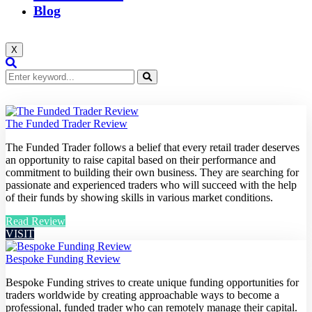
Blog
X
The Funded Trader Review
The Funded Trader follows a belief that every retail trader deserves
an opportunity to raise capital based on their performance and
commitment to building their own business. They are searching for
passionate and experienced traders who will succeed with the help
of their funds by showing skills in various market conditions.
Read Review
VISIT
Bespoke Funding Review
Bespoke Funding strives to create unique funding opportunities for
traders worldwide by creating approachable ways to become a
professional, funded trader who can remotely manage their capital.