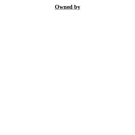
Owned by