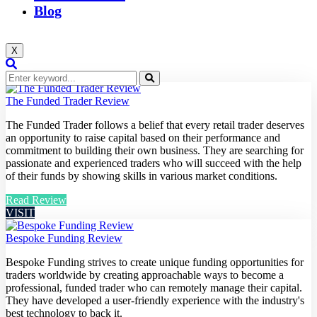
Blog
X
The Funded Trader Review
The Funded Trader follows a belief that every retail trader deserves
an opportunity to raise capital based on their performance and
commitment to building their own business. They are searching for
passionate and experienced traders who will succeed with the help
of their funds by showing skills in various market conditions.
Read Review
VISIT
Bespoke Funding Review
Bespoke Funding strives to create unique funding opportunities for
traders worldwide by creating approachable ways to become a
professional, funded trader who can remotely manage their capital.
They have developed a user-friendly experience with the industry's
best technology to back it.