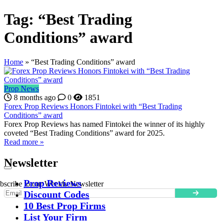
Tag:
“Best Trading
Conditions” award
Home
»
“Best Trading Conditions” award
Prop News
8 months ago
0
1851
Forex Prop Reviews Honors Fintokei with “Best Trading
Conditions” award
Forex Prop Reviews has named Fintokei the winner of its highly
coveted “Best Trading Conditions” award for 2025.
Read more »
Newsletter
Prop Reviews
bscribe to our Weekly Newsletter
Discount Codes
10 Best Prop Firms
List Your Firm