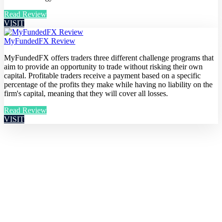
Read Review
VISIT
MyFundedFX Review
MyFundedFX offers traders three different challenge programs that
aim to provide an opportunity to trade without risking their own
capital. Profitable traders receive a payment based on a specific
percentage of the profits they make while having no liability on the
firm's capital, meaning that they will cover all losses.
Read Review
VISIT