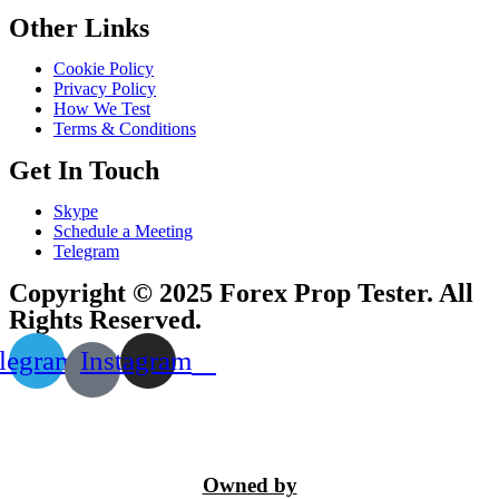
Other Links
Cookie Policy
Privacy Policy
How We Test
Terms & Conditions
Get In Touch
Skype
Schedule a Meeting
Telegram
Copyright © 2025 Forex Prop Tester. All
Rights Reserved.
legram
Instagram
Owned by