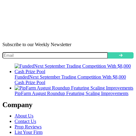
Subscribe to our Weekly Newsletter
FundedNext September Trading Competition With $8,000
Cash Prize Pool
PipFarm August Roundup Featuring Scaling Improvements
Company
About Us
Contact Us
Prop Reviews
List Your Firm