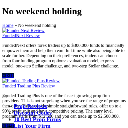
No weekend holding
Home
»
No weekend holding
FundedNext Review
FundedNext offers forex traders up to $300,000 funds to financially
empower them and help them earn full-time while also being able to
scale further. Depending on their preferences, traders can choose
from four funding program options: evaluation model, express
model, one-step Stellar challenge, and two-step Stellar challenge.
VISIT
Funded Trading Plus Review
Funded Trading Plus is one of the fastest growing prop firm
providers. This is not surprising when you see the range of programs
Prop Reviews
they offer. They provide simple straightforward rules, offer up to a
90% profit split and have competitive pricing. The entry level
Discount Codes
program starts from $12,500 and you can trade up to $2,500,000.
10 Best Prop Firms
List Your Firm
VISIT