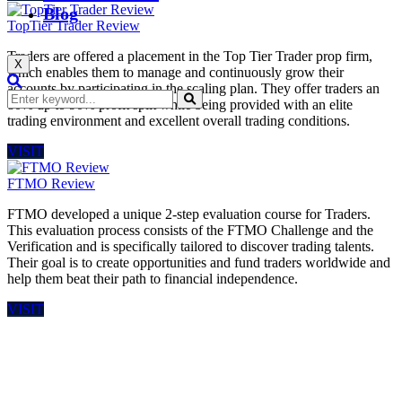
Blog
TopTier Trader Review
Traders are offered a placement in the Top Tier Trader prop firm,
X
which enables them to manage and continuously grow their
accounts by participating in the scaling plan. They offer traders an
80% up to 90% profit split while being provided with an elite
trading environment and excellent overall trading conditions.
VISIT
FTMO Review
FTMO developed a unique 2-step evaluation course for Traders.
This evaluation process consists of the FTMO Challenge and the
Verification and is specifically tailored to discover trading talents.
Their goal is to create opportunities and fund traders worldwide and
help them beat their path to financial independence.
VISIT