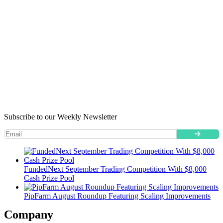
Subscribe to our Weekly Newsletter
FundedNext September Trading Competition With $8,000
Cash Prize Pool
PipFarm August Roundup Featuring Scaling Improvements
Company