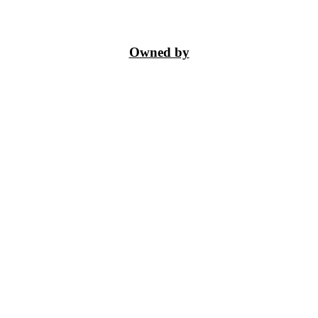
Owned by