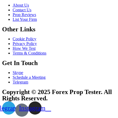
About Us
Contact Us
Prop Reviews
List Your Firm
Other Links
Cookie Policy
Privacy Policy
How We Test
Terms & Conditions
Get In Touch
Skype
Schedule a Meeting
Telegram
Copyright © 2025 Forex Prop Tester. All
Rights Reserved.
legram
Instagram