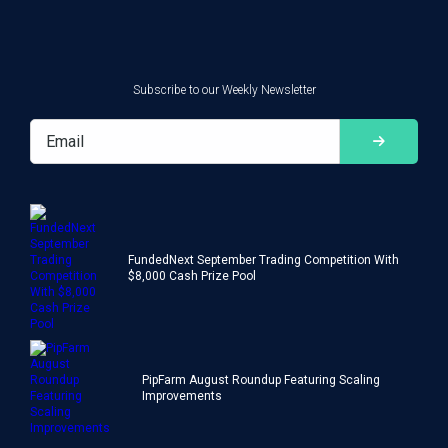
Subscribe to our Weekly Newsletter
FundedNext September Trading Competition With
$8,000 Cash Prize Pool
PipFarm August Roundup Featuring Scaling
Improvements