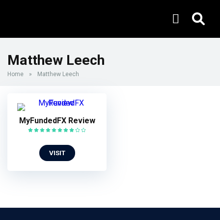
Matthew Leech
Home
»
Matthew Leech
MyFundedFX Review
VISIT