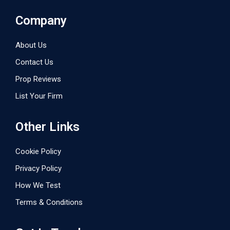
Company
About Us
Contact Us
Prop Reviews
List Your Firm
Other Links
Cookie Policy
Privacy Policy
How We Test
Terms & Conditions