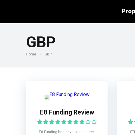
Prop
GBP
Home
»
GBP
E8 Funding Review
E8 Funding has developed a user-
FT