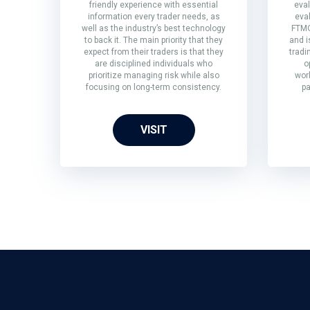
friendly experience with essential
eval
information every trader needs, as
eva
well as the industry’s best technology
FTMO
to back it. The main priority that they
and i
expect from their traders is that they
tradi
are disciplined individuals who
o
prioritize managing risk while also
wor
focusing on long-term consistency.
pa
VISIT