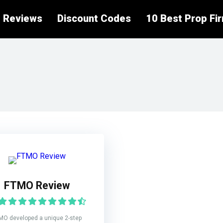
 Reviews
Discount Codes
10 Best Prop Fi
FTMO Review
MO developed a unique 2-step