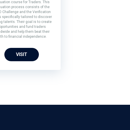
uation course for Traders. This
luation process consists of the
 Challenge and the Verification
s specifically tailored to discover
ng talents. Their goal is to create
pportunities and fund traders
ldwide and help them beat their
th to financial independence.
VISIT